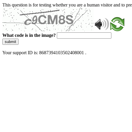
This question is for testing whether you are a human visitor and to 
What code is in the image?
submit
Your support ID is: 8687394103502408001 .