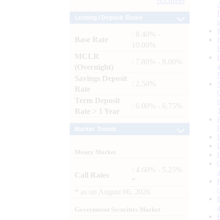
Archives
Lending / Deposit Rates
: 8.40% -
Base Rate
10.00%
MCLR
: 7.80% - 8.00%
(Overnight)
Savings Deposit
: 2.50%
Rate
Term Deposit
: 6.00% - 6.75%
Rate > 1 Year
Market Trends
Money Market
: 4.60% - 5.25%
Call Rates
*
*
as on
August 06, 2026
Government Securities Market