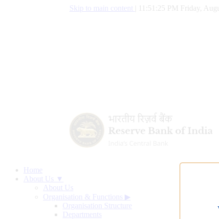
Skip to main content
|
11:51:26 PM Friday, Augu
Home
About Us ▼
About Us
Organisation & Functions
▶
Organisation Structure
Departments