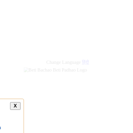
Change Language
हिंदी
X
a