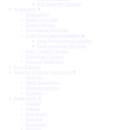
RBI Monetary Museum
Notification ▼
Notifications
Master Directions
Master Circulars
Amendment Directions
Draft Notifications/Guidelines
▶
Draft Notifications/Guidelines
Draft Directions (RE-wise)
Index To RBI Circulars
Standalone Circulars
Circulars Withdrawn
Press Releases
Speeches & Media Interactions ▼
Speeches
Media Interactions
Memorial Lectures
Podcasts
Publications ▼
Biennial
Annual
Half-Yearly
Quarterly
Bi-monthly
Monthly