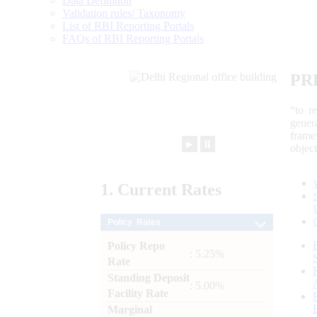
Data Definition
Validation rules/ Taxonomy
List of RBI Reporting Portals
FAQs of RBI Reporting Portals
PR
“to r
gener
frame
►
⏸
objec
1.
Current
Rates
Policy Rates
Policy Repo
: 5.25%
Rate
Standing Deposit
: 5.00%
Facility Rate
Marginal