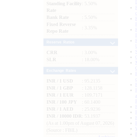
Standing Facility
: 5.50%
Rate
Bank Rate
: 5.50%
Fixed Reverse
: 3.35%
Repo Rate
Reserve Ratios
CRR
: 3.00%
SLR
: 18.00%
Exchange Rates
INR / 1 USD
: 95.2135
INR / 1 GBP
: 128.1158
INR / 1 EUR
: 109.7171
INR / 100 JPY
: 60.1400
INR / 1 AED
: 25.9236
INR / 10000 IDR
: 53.1937
(As at 1.00pm of August 07, 2026)
(Source : FBIL)