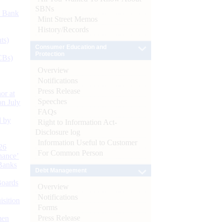
SBNs
d Bank
Mint Street Memos
History/Records
ts)
Consumer Education and
Protection
CBs)
Overview
Notifications
Press Release
or at
Speeches
n July
FAQs
d by
Right to Information Act-
Disclosure log
Information Useful to Customer
26
For Common Person
nance’
Banks
Debt Management
Boards
Overview
Notifications
isition
Forms
Press Release
men