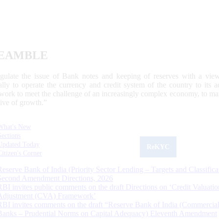
EAMBLE
egulate the issue of Bank notes and keeping of reserves with a view
ally to operate the currency and credit system of the country to its
work to meet the challenge of an increasingly complex economy, to main
tive of growth.”
What's New
Sections
Updated Today
ReKYC
Citizen's Corner
Reserve Bank of India (Priority Sector Lending – Targets and Classifica
Second Amendment Directions, 2026
RBI invites public comments on the draft Directions on ‘Credit Valuatio
Adjustment (CVA) Framework’
RBI invites comments on the draft “Reserve Bank of India (Commercia
Banks – Prudential Norms on Capital Adequacy) Eleventh Amendment