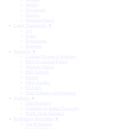
Weekly
Occasional
Reports
Working Papers
Legal Framework ▼
Act
Rules
Regulations
Schemes
Research ▼
External Research Schemes
RBI Occasional Papers
Working Papers
RBI Bulletin
History
DRG Studies
KLEMS
State Statistics and Finances
Statistics ▼
Data Releases
Database on Indian Economy
Public Debt Statistics
Regulatory Reporting ▼
List of Returns