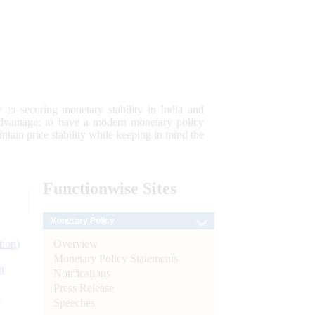
 to securing monetary stability in India and
 advantage; to have a modern monetary policy
tain price stability while keeping in mind the
Functionwise
Sites
Monetary Policy
Overview
tion)
Monetary Policy Statements
n
Notifications
Press Release
l
Speeches