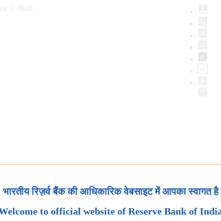
st 7, 2026
भारतीय रिज़र्व बैंक की आधिकारिक वेबसाइट में आपका स्वागत है
Welcome to official website of Reserve Bank of Indi