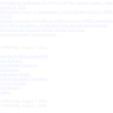
Processing of Applications Received Under the Citizen’s Charter – Statu
on June 30, 2026
RBI launches Survey on International Trade in Banking Services (ITBS
2025-26
Voluntary Surrender of Certificate of Registration by NBFCs (including
HFCs) for Cancellation – Application Form and Indicative Checklist
RBI releases the Financial Stability Report, June 2026
Recruitment related Announcements
26 PM Friday, August 7, 2026
Speeches & Media Interactions
Press Releases
Opportunities Vacancies
Notifications
Publications Weekly
Draft Notifications/ Guidelines
Tenders Awarded
Data Releases
Tenders
26 PM Friday, August 7, 2026
26 PM Friday, August 7, 2026