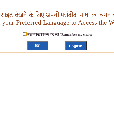
बसाइट देखने के लिए अपनी पसंदीदा भाषा का चयन क
t your Preferred Language to Access the W
मेरा चयनित विकल्प याद रखें / Remember my choice
हिंदी
English