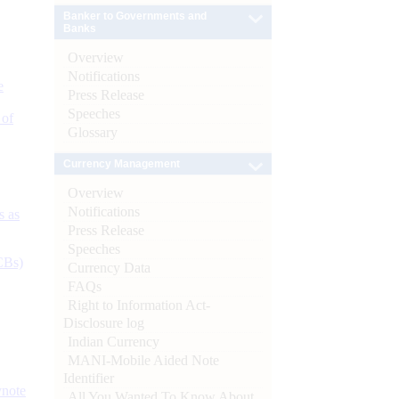
Banker to Governments and
Banks
Overview
Notifications
e
Press Release
Speeches
 of
Glossary
Currency Management
Overview
Notifications
s as
Press Release
Speeches
CBs)
Currency Data
FAQs
Right to Information Act-
Disclosure log
Indian Currency
MANI-Mobile Aided Note
Identifier
ynote
All You Wanted To Know About