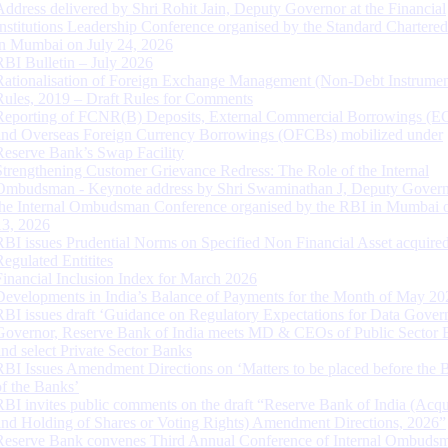
Address delivered by Shri Rohit Jain, Deputy Governor at the Financial
Institutions Leadership Conference organised by the Standard Chartere
in Mumbai on July 24, 2026
RBI Bulletin – July 2026
Rationalisation of Foreign Exchange Management (Non-Debt Instrumen
Rules, 2019 – Draft Rules for Comments
Reporting of FCNR(B) Deposits, External Commercial Borrowings (E
and Overseas Foreign Currency Borrowings (OFCBs) mobilized under
Reserve Bank’s Swap Facility
Strengthening Customer Grievance Redress: The Role of the Internal
Ombudsman - Keynote address by Shri Swaminathan J, Deputy Govern
the Internal Ombudsman Conference organised by the RBI in Mumbai o
13, 2026
RBI issues Prudential Norms on Specified Non Financial Asset acquire
Regulated Entitites
Financial Inclusion Index for March 2026
Developments in India’s Balance of Payments for the Month of May 20
RBI issues draft ‘Guidance on Regulatory Expectations for Data Gover
Governor, Reserve Bank of India meets MD & CEOs of Public Sector 
and select Private Sector Banks
RBI Issues Amendment Directions on ‘Matters to be placed before the 
of the Banks’
RBI invites public comments on the draft “Reserve Bank of India (Acqu
and Holding of Shares or Voting Rights) Amendment Directions, 2026”
Reserve Bank convenes Third Annual Conference of Internal Ombuds