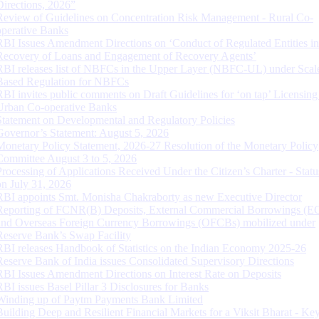
Directions, 2026”
Review of Guidelines on Concentration Risk Management - Rural Co-
operative Banks
RBI Issues Amendment Directions on ‘Conduct of Regulated Entities in
Recovery of Loans and Engagement of Recovery Agents’
RBI releases list of NBFCs in the Upper Layer (NBFC-UL) under Scal
Based Regulation for NBFCs
RBI invites public comments on Draft Guidelines for ‘on tap’ Licensing
Urban Co-operative Banks
Statement on Developmental and Regulatory Policies
Governor’s Statement: August 5, 2026
Monetary Policy Statement, 2026-27 Resolution of the Monetary Policy
Committee August 3 to 5, 2026
Processing of Applications Received Under the Citizen’s Charter - Statu
on July 31, 2026
RBI appoints Smt. Monisha Chakraborty as new Executive Director
Reporting of FCNR(B) Deposits, External Commercial Borrowings (E
and Overseas Foreign Currency Borrowings (OFCBs) mobilized under
Reserve Bank’s Swap Facility
RBI releases Handbook of Statistics on the Indian Economy 2025-26
Reserve Bank of India issues Consolidated Supervisory Directions
RBI Issues Amendment Directions on Interest Rate on Deposits
RBI issues Basel Pillar 3 Disclosures for Banks
Winding up of Paytm Payments Bank Limited
Building Deep and Resilient Financial Markets for a Viksit Bharat - Ke