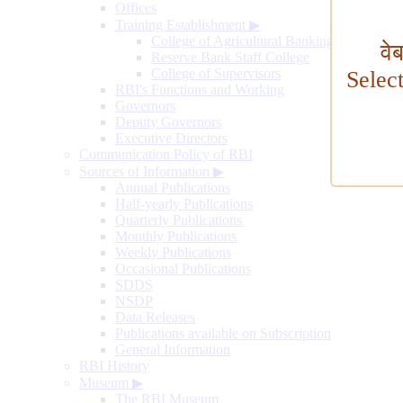
Offices
Training Establishment
▶
College of Agricultural Banking
वे
Reserve Bank Staff College
College of Supervisors
Selec
RBI's Functions and Working
Governors
Deputy Governors
Executive Directors
Communication Policy of RBI
Sources of Information
▶
Annual Publications
Half-yearly Publications
Quarterly Publications
Monthly Publications
Weekly Publications
Occasional Publications
SDDS
NSDP
Data Releases
Publications available on Subscription
General Information
RBI History
Museum
▶
The RBI Museum