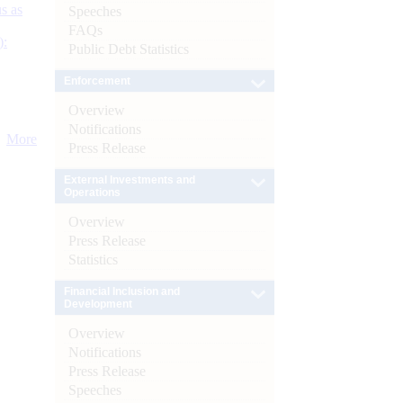
s as
Speeches
FAQs
):
Public Debt Statistics
Enforcement
Overview
Notifications
More
Press Release
External Investments and
Operations
Overview
Press Release
Statistics
Financial Inclusion and
Development
Overview
Notifications
Press Release
Speeches