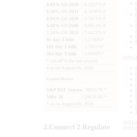
6.03% GS 2029
: 6.1257% #
6.36% GS 2031
: 6.3190% #
6.94% GS 2036
: 6.7671% #
6.68% GS 2040
: 6.9814% #
7.24% GS 2055
: 7.4422% #
91 day T-bills
: 5.2780%*
182 day T-bills
: 5.5501%*
364 day T-bills
: 5.6998%*
11:51:
*
cut-off at the last auction
#
as on
August 06, 2026
Capital Market
S&P BSE Sensex
: 78954.76 *
Nifty 50
: 24636.00 *
*
as on
August 06, 2026
11:51:
2.
Connect
2 Regulate
11:51: