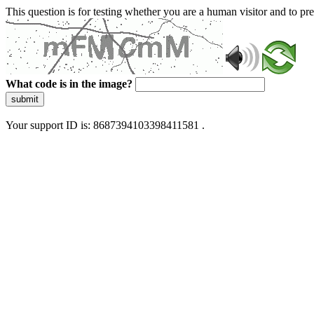
This question is for testing whether you are a human visitor and to 
What code is in the image?
submit
Your support ID is: 8687394103398411581 .