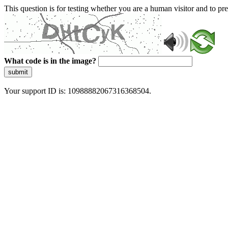
This question is for testing whether you are a human visitor and to 
What code is in the image?
submit
Your support ID is: 10988882067316368504.