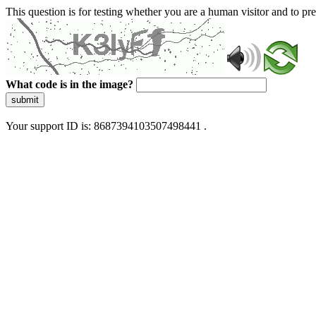
This question is for testing whether you are a human visitor and to 
What code is in the image?
submit
Your support ID is: 8687394103507498441 .