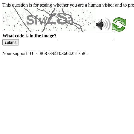
This question is for testing whether you are a human visitor and to 
What code is in the image?
submit
Your support ID is: 8687394103604251758 .