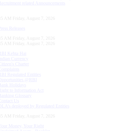
Recruitment related Announcements
36 AM Friday, August 7, 2026
Press Releases
36 AM Friday, August 7, 2026
36 AM Friday, August 7, 2026
RBI Kehta Hai
Indian Currency
Citizen's Charter
Complaints
RBI Regulated Entities
Opportunities @RBI
Bank Holidays
Right to Information Act
Banking Glossary
Contact Us
DLA’s deployed by Regulated Entities
36 AM Friday, August 7, 2026
Your Money, Your Right