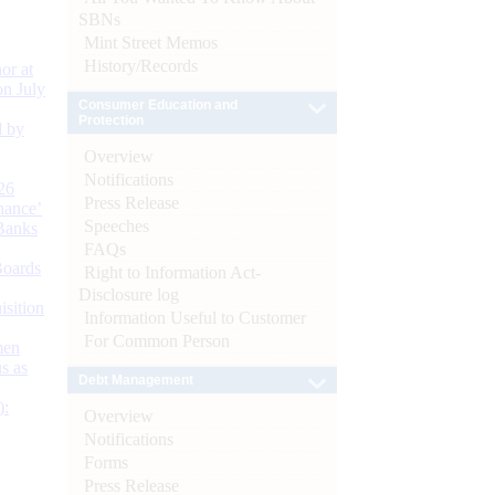
SBNs
Mint Street Memos
History/Records
or at
n July
Consumer Education and
Protection
d by
Overview
Notifications
26
Press Release
nance’
Speeches
Banks
FAQs
Boards
Right to Information Act-
Disclosure log
isition
Information Useful to Customer
For Common Person
men
s as
Debt Management
):
Overview
Notifications
Forms
Press Release