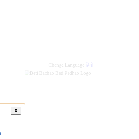
Change Language
हिंदी
X
a