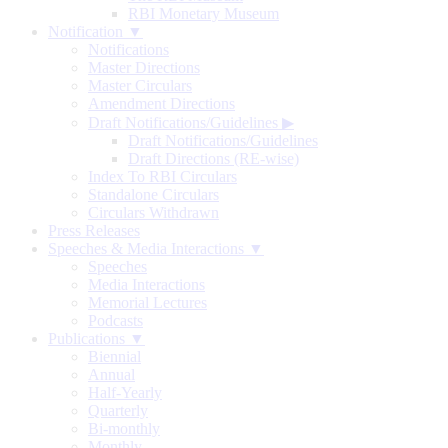
RBI Monetary Museum
Notification ▼
Notifications
Master Directions
Master Circulars
Amendment Directions
Draft Notifications/Guidelines
▶
Draft Notifications/Guidelines
Draft Directions (RE-wise)
Index To RBI Circulars
Standalone Circulars
Circulars Withdrawn
Press Releases
Speeches & Media Interactions ▼
Speeches
Media Interactions
Memorial Lectures
Podcasts
Publications ▼
Biennial
Annual
Half-Yearly
Quarterly
Bi-monthly
Monthly