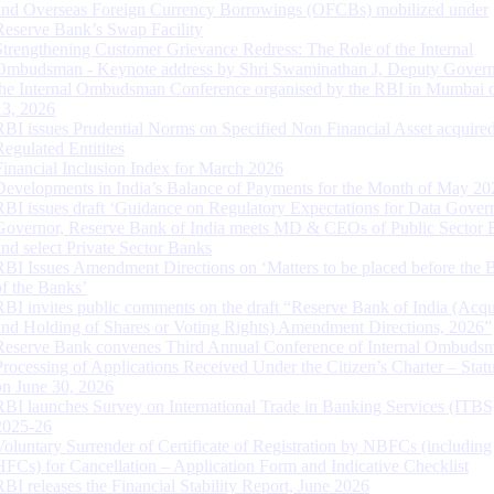
and Overseas Foreign Currency Borrowings (OFCBs) mobilized under
Reserve Bank’s Swap Facility
Strengthening Customer Grievance Redress: The Role of the Internal
Ombudsman - Keynote address by Shri Swaminathan J, Deputy Govern
the Internal Ombudsman Conference organised by the RBI in Mumbai o
13, 2026
RBI issues Prudential Norms on Specified Non Financial Asset acquire
Regulated Entitites
Financial Inclusion Index for March 2026
Developments in India’s Balance of Payments for the Month of May 20
RBI issues draft ‘Guidance on Regulatory Expectations for Data Gover
Governor, Reserve Bank of India meets MD & CEOs of Public Sector 
and select Private Sector Banks
RBI Issues Amendment Directions on ‘Matters to be placed before the 
of the Banks’
RBI invites public comments on the draft “Reserve Bank of India (Acqu
and Holding of Shares or Voting Rights) Amendment Directions, 2026”
Reserve Bank convenes Third Annual Conference of Internal Ombuds
Processing of Applications Received Under the Citizen’s Charter – Statu
on June 30, 2026
RBI launches Survey on International Trade in Banking Services (ITBS
2025-26
Voluntary Surrender of Certificate of Registration by NBFCs (including
HFCs) for Cancellation – Application Form and Indicative Checklist
RBI releases the Financial Stability Report, June 2026