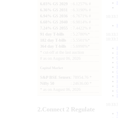
6.03% GS 2029
: 6.1257% #
6.36% GS 2031
: 6.3190% #
6.94% GS 2036
: 6.7671% #
10:33:
6.68% GS 2040
: 6.9814% #
7.24% GS 2055
: 7.4422% #
91 day T-bills
: 5.2780%*
10:33:
10:33:
182 day T-bills
: 5.5501%*
364 day T-bills
: 5.6998%*
*
cut-off at the last auction
#
as on
August 06, 2026
Capital Market
S&P BSE Sensex
: 78954.76 *
Nifty 50
: 24636.00 *
*
as on
August 06, 2026
10:33:
2.
Connect
2 Regulate