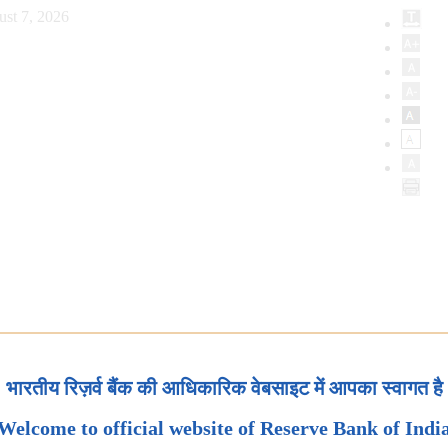
ust 7, 2026
भारतीय रिज़र्व बैंक की आधिकारिक वेबसाइट में आपका स्वागत है
Welcome to official website of Reserve Bank of Indi