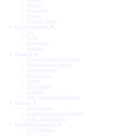
Weekly
Occasional
Reports
Working Papers
Legal Framework ▼
Act
Rules
Regulations
Schemes
Research ▼
External Research Schemes
RBI Occasional Papers
Working Papers
RBI Bulletin
History
DRG Studies
KLEMS
State Statistics and Finances
Statistics ▼
Data Releases
Database on Indian Economy
Public Debt Statistics
Regulatory Reporting ▼
List of Returns