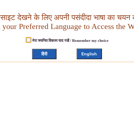
बसाइट देखने के लिए अपनी पसंदीदा भाषा का चयन क
t your Preferred Language to Access the W
मेरा चयनित विकल्प याद रखें / Remember my choice
हिंदी
English