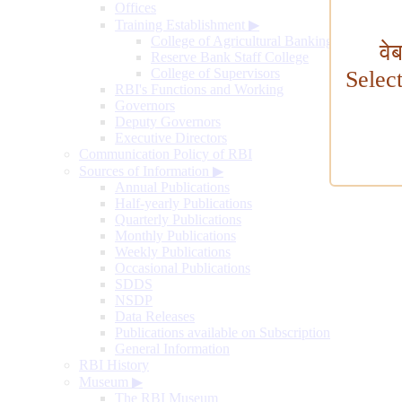
Offices
Training Establishment
▶
College of Agricultural Banking
वे
Reserve Bank Staff College
College of Supervisors
Selec
RBI's Functions and Working
Governors
Deputy Governors
Executive Directors
Communication Policy of RBI
Sources of Information
▶
Annual Publications
Half-yearly Publications
Quarterly Publications
Monthly Publications
Weekly Publications
Occasional Publications
SDDS
NSDP
Data Releases
Publications available on Subscription
General Information
RBI History
Museum
▶
The RBI Museum