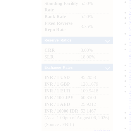
Standing Facility
: 5.50%
Rate
Bank Rate
: 5.50%
Fixed Reverse
: 3.35%
Repo Rate
Reserve Ratios
CRR
: 3.00%
SLR
: 18.00%
Exchange Rates
INR / 1 USD
: 95.2053
INR / 1 GBP
: 128.1679
INR / 1 EUR
: 109.9418
INR / 100 JPY
: 60.3500
INR / 1 AED
: 25.9212
INR / 10000 IDR
: 53.1467
(As at 1.00pm of August 06, 2026)
(Source : FBIL)