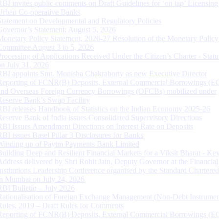
RBI invites public comments on Draft Guidelines for ‘on tap’ Licensing
Urban Co-operative Banks
Statement on Developmental and Regulatory Policies
Governor’s Statement: August 5, 2026
Monetary Policy Statement, 2026-27 Resolution of the Monetary Policy
Committee August 3 to 5, 2026
Processing of Applications Received Under the Citizen’s Charter - Statu
on July 31, 2026
RBI appoints Smt. Monisha Chakraborty as new Executive Director
Reporting of FCNR(B) Deposits, External Commercial Borrowings (E
and Overseas Foreign Currency Borrowings (OFCBs) mobilized under
Reserve Bank’s Swap Facility
RBI releases Handbook of Statistics on the Indian Economy 2025-26
Reserve Bank of India issues Consolidated Supervisory Directions
RBI Issues Amendment Directions on Interest Rate on Deposits
RBI issues Basel Pillar 3 Disclosures for Banks
Winding up of Paytm Payments Bank Limited
Building Deep and Resilient Financial Markets for a Viksit Bharat - Ke
Address delivered by Shri Rohit Jain, Deputy Governor at the Financial
Institutions Leadership Conference organised by the Standard Chartere
in Mumbai on July 24, 2026
RBI Bulletin – July 2026
Rationalisation of Foreign Exchange Management (Non-Debt Instrumen
Rules, 2019 – Draft Rules for Comments
Reporting of FCNR(B) Deposits, External Commercial Borrowings (E