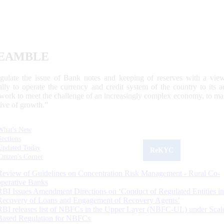
EAMBLE
egulate the issue of Bank notes and keeping of reserves with a view
ally to operate the currency and credit system of the country to its
work to meet the challenge of an increasingly complex economy, to main
tive of growth.”
What's New
Sections
Updated Today
ReKYC
Citizen's Corner
Review of Guidelines on Concentration Risk Management - Rural Co-
operative Banks
RBI Issues Amendment Directions on ‘Conduct of Regulated Entities in
Recovery of Loans and Engagement of Recovery Agents’
RBI releases list of NBFCs in the Upper Layer (NBFC-UL) under Scal
Based Regulation for NBFCs