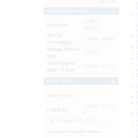
Archives
Lending / Deposit Rates
: 8.40% -
Base Rate
10.00%
MCLR
: 7.80% - 8.00%
(Overnight)
Savings Deposit
: 2.50%
Rate
Term Deposit
: 6.00% - 6.75%
Rate > 1 Year
Market Trends
Money Market
: 4.60% - 5.25%
Call Rates
*
*
as on
August 06, 2026
Government Securities Market