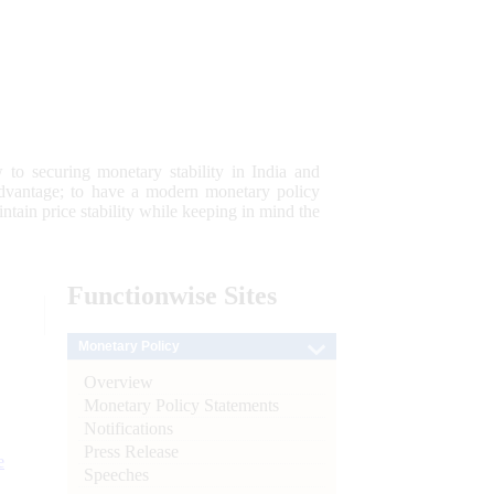
 to securing monetary stability in India and
 advantage; to have a modern monetary policy
tain price stability while keeping in mind the
Functionwise
Sites
Monetary Policy
Overview
Monetary Policy Statements
Notifications
Press Release
e
Speeches