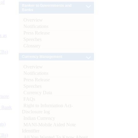
 of
Banker to Governments and
Banks
Overview
Notifications
Press Release
s as
Speeches
Glossary
CBs)
Currency Management
Overview
Notifications
Press Release
Speeches
Currency Data
ynote
FAQs
Right to Information Act-
d Bank
Disclosure log
Indian Currency
ts)
MANI-Mobile Aided Note
Identifier
CBs)
All You Wanted To Know About