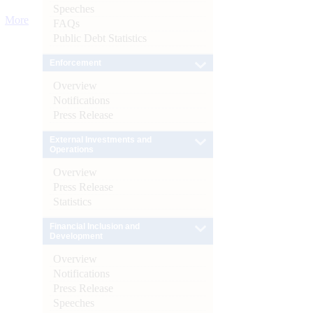
Speeches
More
FAQs
Public Debt Statistics
Enforcement
Overview
Notifications
Press Release
External Investments and
Operations
Overview
Press Release
Statistics
Financial Inclusion and
Development
Overview
Notifications
Press Release
Speeches