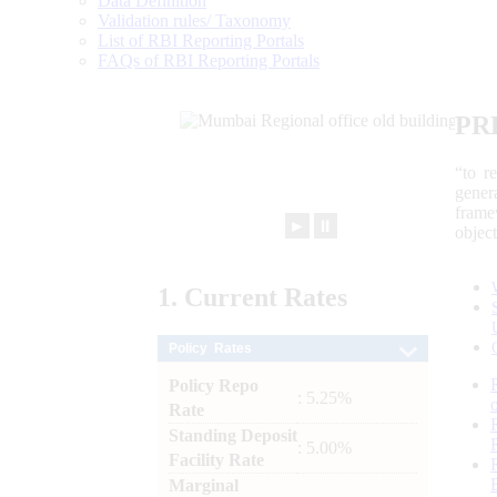
Data Definition
Validation rules/ Taxonomy
List of RBI Reporting Portals
FAQs of RBI Reporting Portals
PR
“to r
gener
frame
►
⏸
objec
1.
Current
Rates
Policy Rates
Policy Repo
: 5.25%
Rate
Standing Deposit
: 5.00%
Facility Rate
Marginal