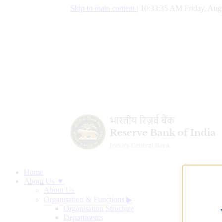
Skip to main content
|
10:33:36 AM Friday, Aug
Home
About Us ▼
About Us
Organisation & Functions
▶
Organisation Structure
Departments