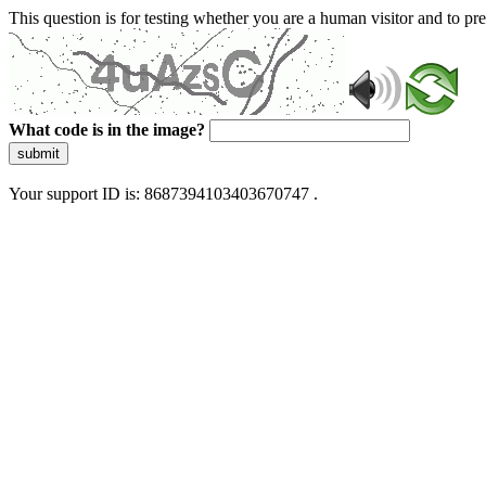
This question is for testing whether you are a human visitor and to 
What code is in the image?
submit
Your support ID is: 8687394103403670747 .