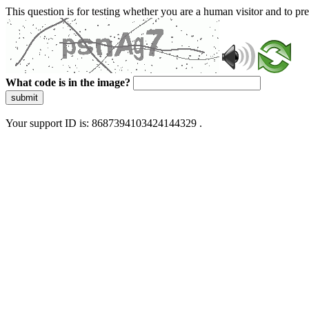
This question is for testing whether you are a human visitor and to 
What code is in the image?
submit
Your support ID is: 8687394103424144329 .