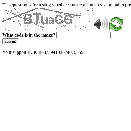
This question is for testing whether you are a human visitor and to 
What code is in the image?
submit
Your support ID is: 8687394103624075855 .