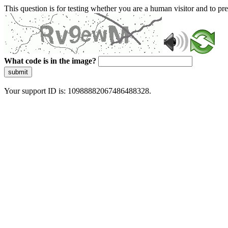
This question is for testing whether you are a human visitor and to 
What code is in the image?
submit
Your support ID is: 10988882067486488328.