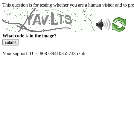
This question is for testing whether you are a human visitor and to 
What code is in the image?
submit
Your support ID is: 8687394103557385756 .