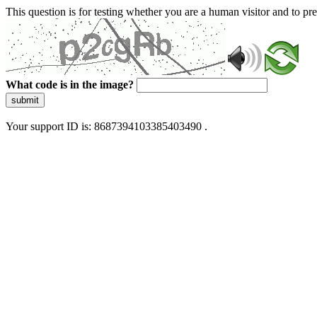
This question is for testing whether you are a human visitor and to 
What code is in the image?
submit
Your support ID is: 8687394103385403490 .