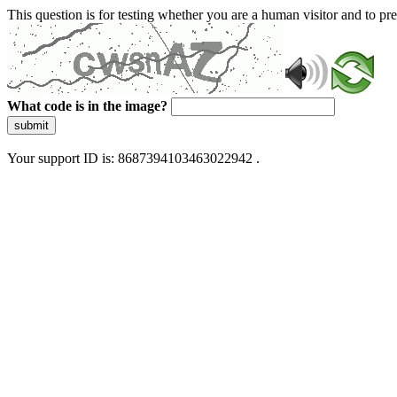
This question is for testing whether you are a human visitor and to 
What code is in the image?
submit
Your support ID is: 8687394103463022942 .