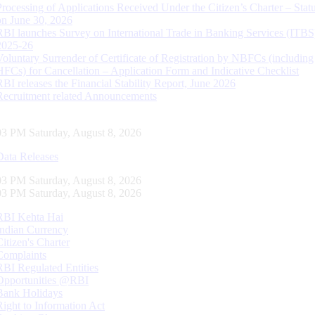
Processing of Applications Received Under the Citizen’s Charter – Statu
on June 30, 2026
RBI launches Survey on International Trade in Banking Services (ITBS
2025-26
Voluntary Surrender of Certificate of Registration by NBFCs (including
HFCs) for Cancellation – Application Form and Indicative Checklist
RBI releases the Financial Stability Report, June 2026
Recruitment related Announcements
04 PM Saturday, August 8, 2026
Data Releases
04 PM Saturday, August 8, 2026
04 PM Saturday, August 8, 2026
RBI Kehta Hai
Indian Currency
Citizen's Charter
Complaints
RBI Regulated Entities
Opportunities @RBI
Bank Holidays
Right to Information Act