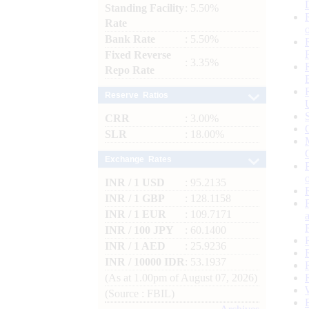
Standing Facility
: 5.50%
Rate
Bank Rate
: 5.50%
Fixed Reverse
: 3.35%
Repo Rate
Reserve Ratios
CRR
: 3.00%
SLR
: 18.00%
Exchange Rates
INR / 1 USD
: 95.2135
INR / 1 GBP
: 128.1158
INR / 1 EUR
: 109.7171
INR / 100 JPY
: 60.1400
INR / 1 AED
: 25.9236
INR / 10000 IDR
: 53.1937
(As at 1.00pm of August 07, 2026)
(Source : FBIL)