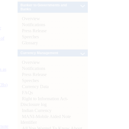
Banker to Governments and
Banks
Overview
Notifications
e
Press Release
Speeches
 of
Glossary
Currency Management
Overview
Notifications
s as
Press Release
Speeches
CBs)
Currency Data
FAQs
Right to Information Act-
Disclosure log
Indian Currency
MANI-Mobile Aided Note
Identifier
ynote
All You Wanted To Know About