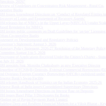
Directions, 2026”
Review of Guidelines on Concentration Risk Management - Rural Co-
operative Banks
RBI Issues Amendment Directions on ‘Conduct of Regulated Entities in
Recovery of Loans and Engagement of Recovery Agents’
RBI releases list of NBFCs in the Upper Layer (NBFC-UL) under Scal
Based Regulation for NBFCs
RBI invites public comments on Draft Guidelines for ‘on tap’ Licensing
Urban Co-operative Banks
Statement on Developmental and Regulatory Policies
Governor’s Statement: August 5, 2026
Monetary Policy Statement, 2026-27 Resolution of the Monetary Policy
Committee August 3 to 5, 2026
Processing of Applications Received Under the Citizen’s Charter - Statu
on July 31, 2026
RBI appoints Smt. Monisha Chakraborty as new Executive Director
Reporting of FCNR(B) Deposits, External Commercial Borrowings (E
and Overseas Foreign Currency Borrowings (OFCBs) mobilized under
Reserve Bank’s Swap Facility
RBI releases Handbook of Statistics on the Indian Economy 2025-26
Reserve Bank of India issues Consolidated Supervisory Directions
RBI Issues Amendment Directions on Interest Rate on Deposits
RBI issues Basel Pillar 3 Disclosures for Banks
Winding up of Paytm Payments Bank Limited
Building Deep and Resilient Financial Markets for a Viksit Bharat - Ke