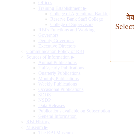
Offices
Training Establishment
▶
College of Agricultural Banking
वे
Reserve Bank Staff College
College of Supervisors
Selec
RBI's Functions and Working
Governors
Deputy Governors
Executive Directors
Communication Policy of RBI
Sources of Information
▶
Annual Publications
Half-yearly Publications
Quarterly Publications
Monthly Publications
Weekly Publications
Occasional Publications
SDDS
NSDP
Data Releases
Publications available on Subscription
General Information
RBI History
Museum
▶
The RBI Museum