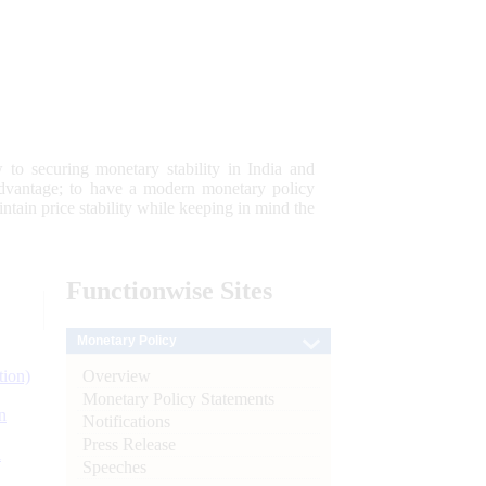
 to securing monetary stability in India and
 advantage; to have a modern monetary policy
tain price stability while keeping in mind the
Functionwise
Sites
Monetary Policy
Overview
tion)
Monetary Policy Statements
n
Notifications
Press Release
l
Speeches