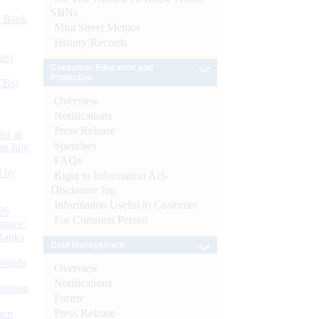
SBNs
d Bank
Mint Street Memos
History/Records
ts)
Consumer Education and
Protection
CBs)
Overview
Notifications
Press Release
or at
Speeches
n July
FAQs
d by
Right to Information Act-
Disclosure log
Information Useful to Customer
26
For Common Person
nance’
Banks
Debt Management
Boards
Overview
Notifications
isition
Forms
Press Release
men