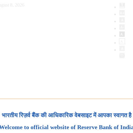
gust 8, 2026
भारतीय रिज़र्व बैंक की आधिकारिक वेबसाइट में आपका स्वागत है
Welcome to official website of Reserve Bank of Indi