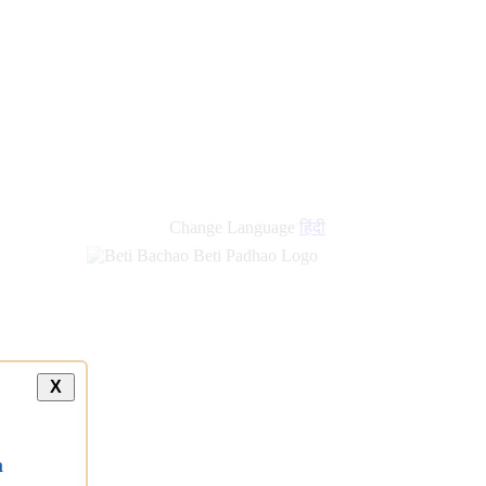
Change Language
हिंदी
X
a