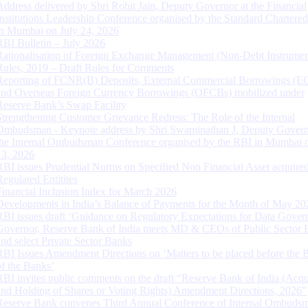
Address delivered by Shri Rohit Jain, Deputy Governor at the Financial
Institutions Leadership Conference organised by the Standard Chartere
in Mumbai on July 24, 2026
RBI Bulletin – July 2026
Rationalisation of Foreign Exchange Management (Non-Debt Instrumen
Rules, 2019 – Draft Rules for Comments
Reporting of FCNR(B) Deposits, External Commercial Borrowings (E
and Overseas Foreign Currency Borrowings (OFCBs) mobilized under
Reserve Bank’s Swap Facility
Strengthening Customer Grievance Redress: The Role of the Internal
Ombudsman - Keynote address by Shri Swaminathan J, Deputy Govern
the Internal Ombudsman Conference organised by the RBI in Mumbai o
13, 2026
RBI issues Prudential Norms on Specified Non Financial Asset acquire
Regulated Entitites
Financial Inclusion Index for March 2026
Developments in India’s Balance of Payments for the Month of May 20
RBI issues draft ‘Guidance on Regulatory Expectations for Data Gover
Governor, Reserve Bank of India meets MD & CEOs of Public Sector 
and select Private Sector Banks
RBI Issues Amendment Directions on ‘Matters to be placed before the 
of the Banks’
RBI invites public comments on the draft “Reserve Bank of India (Acqu
and Holding of Shares or Voting Rights) Amendment Directions, 2026”
Reserve Bank convenes Third Annual Conference of Internal Ombuds