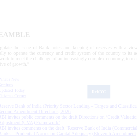
EAMBLE
egulate the issue of Bank notes and keeping of reserves with a view
ally to operate the currency and credit system of the country to its
work to meet the challenge of an increasingly complex economy, to main
tive of growth.”
What's New
Sections
Updated Today
ReKYC
Citizen's Corner
Reserve Bank of India (Priority Sector Lending – Targets and Classifica
Second Amendment Directions, 2026
RBI invites public comments on the draft Directions on ‘Credit Valuatio
Adjustment (CVA) Framework’
RBI invites comments on the draft “Reserve Bank of India (Commercia
Banks – Prudential Norms on Capital Adequacy) Eleventh Amendment