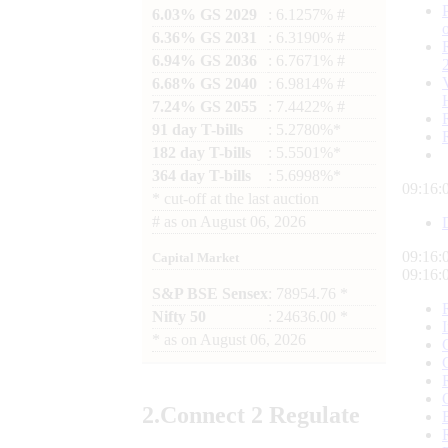
6.03% GS 2029
: 6.1257% #
6.36% GS 2031
: 6.3190% #
6.94% GS 2036
: 6.7671% #
6.68% GS 2040
: 6.9814% #
7.24% GS 2055
: 7.4422% #
91 day T-bills
: 5.2780%*
182 day T-bills
: 5.5501%*
364 day T-bills
: 5.6998%*
09:16:
*
cut-off at the last auction
#
as on
August 06, 2026
09:16:
Capital Market
09:16:
S&P BSE Sensex
: 78954.76 *
Nifty 50
: 24636.00 *
*
as on
August 06, 2026
2.
Connect
2 Regulate