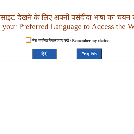
बसाइट देखने के लिए अपनी पसंदीदा भाषा का चयन क
t your Preferred Language to Access the W
मेरा चयनित विकल्प याद रखें / Remember my choice
हिंदी
English