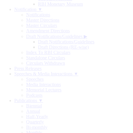
RBI Monetary Museum
Notification ▼
Notifications
Master Directions
Master Circulars
Amendment Directions
Draft Notifications/Guidelines
▶
Draft Notifications/Guidelines
Draft Directions (RE-wise)
Index To RBI Circulars
Standalone Circulars
Circulars Withdrawn
Press Releases
Speeches & Media Interactions ▼
Speeches
Media Interactions
Memorial Lectures
Podcasts
Publications ▼
Biennial
Annual
Half-Yearly
Quarterly
Bi-monthly
Monthly