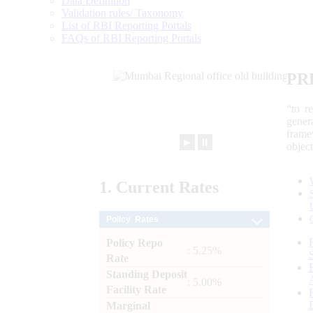
Data Definition
Validation rules/ Taxonomy
List of RBI Reporting Portals
FAQs of RBI Reporting Portals
PR
“to r
gener
frame
►
⏸
objec
1.
Current
Rates
Policy Rates
Policy Repo
: 5.25%
Rate
Standing Deposit
: 5.00%
Facility Rate
Marginal