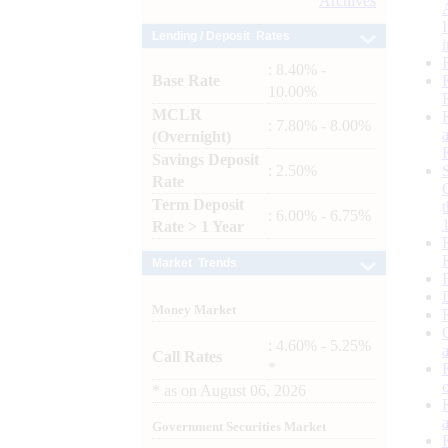
Archives
Lending / Deposit Rates
: 8.40% -
Base Rate
10.00%
MCLR
: 7.80% - 8.00%
(Overnight)
Savings Deposit
: 2.50%
Rate
Term Deposit
: 6.00% - 6.75%
Rate > 1 Year
Market Trends
Money Market
: 4.60% - 5.25%
Call Rates
*
*
as on
August 06, 2026
Government Securities Market