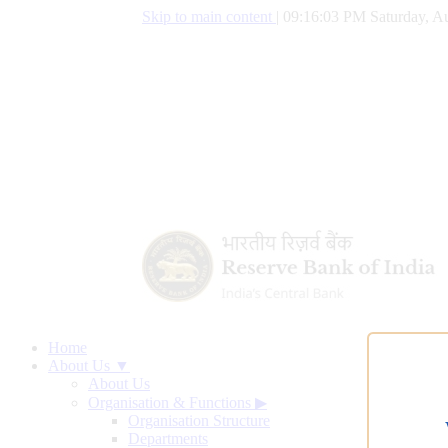
Skip to main content
|
09:16:04 PM Saturday, Au
Home
About Us ▼
About Us
Organisation & Functions
▶
Organisation Structure
Departments