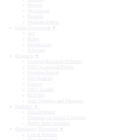
Weekly
Occasional
Reports
Working Papers
Legal Framework ▼
Act
Rules
Regulations
Schemes
Research ▼
External Research Schemes
RBI Occasional Papers
Working Papers
RBI Bulletin
History
DRG Studies
KLEMS
State Statistics and Finances
Statistics ▼
Data Releases
Database on Indian Economy
Public Debt Statistics
Regulatory Reporting ▼
List of Returns