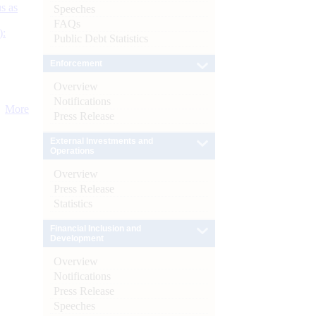
s as
Speeches
FAQs
):
Public Debt Statistics
Enforcement
Overview
Notifications
More
Press Release
External Investments and
Operations
Overview
Press Release
Statistics
Financial Inclusion and
Development
Overview
Notifications
Press Release
Speeches