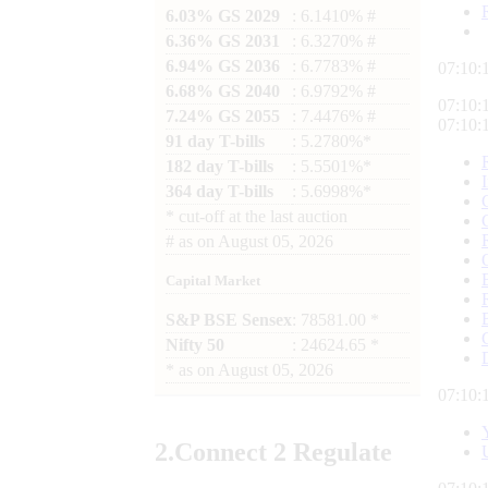
6.03% GS 2029
: 6.1410% #
6.36% GS 2031
: 6.3270% #
6.94% GS 2036
: 6.7783% #
07:10:
6.68% GS 2040
: 6.9792% #
07:10:
7.24% GS 2055
: 7.4476% #
07:10:
91 day T-bills
: 5.2780%*
182 day T-bills
: 5.5501%*
364 day T-bills
: 5.6998%*
*
cut-off at the last auction
#
as on
August 05, 2026
Capital Market
S&P BSE Sensex
: 78581.00 *
Nifty 50
: 24624.65 *
*
as on
August 05, 2026
07:10:
2.
Connect
2 Regulate