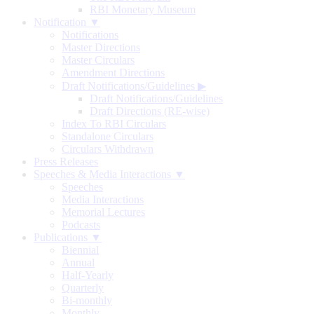
RBI Monetary Museum
Notification ▼
Notifications
Master Directions
Master Circulars
Amendment Directions
Draft Notifications/Guidelines
▶
Draft Notifications/Guidelines
Draft Directions (RE-wise)
Index To RBI Circulars
Standalone Circulars
Circulars Withdrawn
Press Releases
Speeches & Media Interactions ▼
Speeches
Media Interactions
Memorial Lectures
Podcasts
Publications ▼
Biennial
Annual
Half-Yearly
Quarterly
Bi-monthly
Monthly