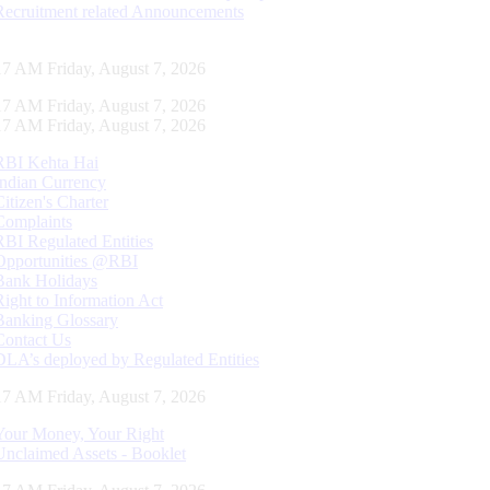
Recruitment related Announcements
18 AM Friday, August 7, 2026
18 AM Friday, August 7, 2026
18 AM Friday, August 7, 2026
RBI Kehta Hai
Indian Currency
Citizen's Charter
Complaints
RBI Regulated Entities
Opportunities @RBI
Bank Holidays
Right to Information Act
Banking Glossary
Contact Us
DLA’s deployed by Regulated Entities
18 AM Friday, August 7, 2026
Your Money, Your Right
Unclaimed Assets - Booklet