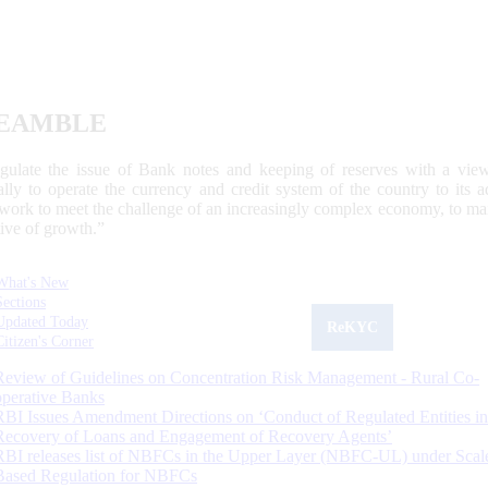
EAMBLE
egulate the issue of Bank notes and keeping of reserves with a view
ally to operate the currency and credit system of the country to its
work to meet the challenge of an increasingly complex economy, to main
tive of growth.”
What's New
Sections
Updated Today
ReKYC
Citizen's Corner
Review of Guidelines on Concentration Risk Management - Rural Co-
operative Banks
RBI Issues Amendment Directions on ‘Conduct of Regulated Entities in
Recovery of Loans and Engagement of Recovery Agents’
RBI releases list of NBFCs in the Upper Layer (NBFC-UL) under Scal
Based Regulation for NBFCs