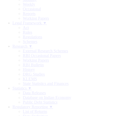
Weekly
Occasional
Reports
Working Papers
Legal Framework ▼
Act
Rules
Regulations
Schemes
Research ▼
External Research Schemes
RBI Occasional Papers
Working Papers
RBI Bulletin
History
DRG Studies
KLEMS
State Statistics and Finances
Statistics ▼
Data Releases
Database on Indian Economy
Public Debt Statistics
Regulatory Reporting ▼
List of Returns