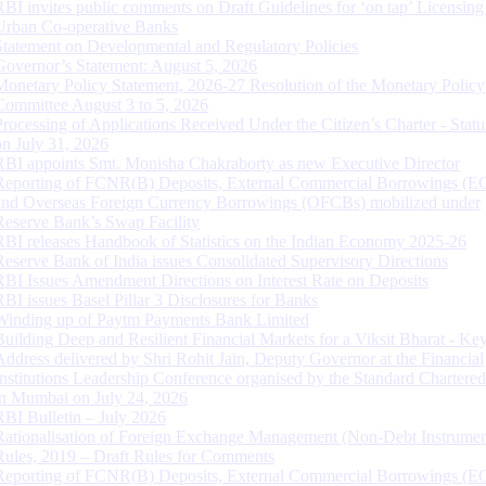
RBI invites public comments on Draft Guidelines for ‘on tap’ Licensing
Urban Co-operative Banks
Statement on Developmental and Regulatory Policies
Governor’s Statement: August 5, 2026
Monetary Policy Statement, 2026-27 Resolution of the Monetary Policy
Committee August 3 to 5, 2026
Processing of Applications Received Under the Citizen’s Charter - Statu
on July 31, 2026
RBI appoints Smt. Monisha Chakraborty as new Executive Director
Reporting of FCNR(B) Deposits, External Commercial Borrowings (E
and Overseas Foreign Currency Borrowings (OFCBs) mobilized under
Reserve Bank’s Swap Facility
RBI releases Handbook of Statistics on the Indian Economy 2025-26
Reserve Bank of India issues Consolidated Supervisory Directions
RBI Issues Amendment Directions on Interest Rate on Deposits
RBI issues Basel Pillar 3 Disclosures for Banks
Winding up of Paytm Payments Bank Limited
Building Deep and Resilient Financial Markets for a Viksit Bharat - Ke
Address delivered by Shri Rohit Jain, Deputy Governor at the Financial
Institutions Leadership Conference organised by the Standard Chartere
in Mumbai on July 24, 2026
RBI Bulletin – July 2026
Rationalisation of Foreign Exchange Management (Non-Debt Instrumen
Rules, 2019 – Draft Rules for Comments
Reporting of FCNR(B) Deposits, External Commercial Borrowings (E