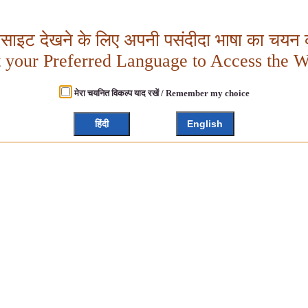
बसाइट देखने के लिए अपनी पसंदीदा भाषा का चयन क
t your Preferred Language to Access the W
मेरा चयनित विकल्प याद रखें / Remember my choice
हिंदी
English