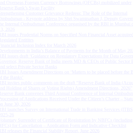
and Overseas Foreign Currency Borrowings (OFCBs) mobilized under
Reserve Bank’s Swap Facility
Strengthening Customer Grievance Redress: The Role of the Internal
Ombudsman - Keynote address by Shri Swaminathan J, Deputy Govern
the Internal Ombudsman Conference organised by the RBI in Mumbai o
13, 2026
RBI issues Prudential Norms on Specified Non Financial Asset acquire
Regulated Entitites
Financial Inclusion Index for March 2026
Developments in India’s Balance of Payments for the Month of May 20
RBI issues draft ‘Guidance on Regulatory Expectations for Data Gover
Governor, Reserve Bank of India meets MD & CEOs of Public Sector 
and select Private Sector Banks
RBI Issues Amendment Directions on ‘Matters to be placed before the 
of the Banks’
RBI invites public comments on the draft “Reserve Bank of India (Acqu
and Holding of Shares or Voting Rights) Amendment Directions, 2026”
Reserve Bank convenes Third Annual Conference of Internal Ombuds
Processing of Applications Received Under the Citizen’s Charter – Statu
on June 30, 2026
RBI launches Survey on International Trade in Banking Services (ITBS
2025-26
Voluntary Surrender of Certificate of Registration by NBFCs (including
HFCs) for Cancellation – Application Form and Indicative Checklist
RBI releases the Financial Stability Report, June 2026