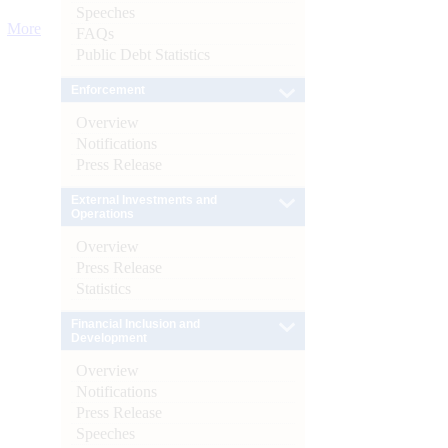
Speeches
More
FAQs
Public Debt Statistics
Enforcement
Overview
Notifications
Press Release
External Investments and
Operations
Overview
Press Release
Statistics
Financial Inclusion and
Development
Overview
Notifications
Press Release
Speeches