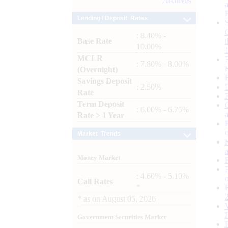
Archives
Lending / Deposit Rates
: 8.40% -
Base Rate
10.00%
MCLR
: 7.80% - 8.00%
(Overnight)
Savings Deposit
: 2.50%
Rate
Term Deposit
: 6.00% - 6.75%
Rate > 1 Year
Market Trends
Money Market
: 4.60% - 5.10%
Call Rates
*
*
as on
August 05, 2026
Government Securities Market