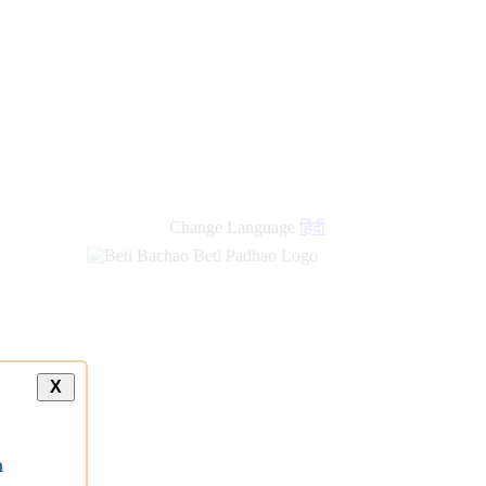
Change Language
हिंदी
X
a