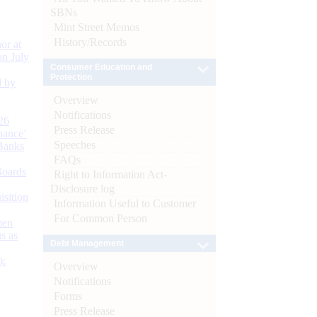
SBNs
Mint Street Memos
History/Records
or at
n July
Consumer Education and
Protection
d by
Overview
Notifications
26
Press Release
nance’
Speeches
Banks
FAQs
Boards
Right to Information Act-
Disclosure log
isition
Information Useful to Customer
For Common Person
men
s as
Debt Management
):
Overview
Notifications
Forms
Press Release