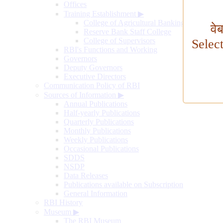
Offices
Training Establishment
▶
College of Agricultural Banking
वे
Reserve Bank Staff College
College of Supervisors
Selec
RBI's Functions and Working
Governors
Deputy Governors
Executive Directors
Communication Policy of RBI
Sources of Information
▶
Annual Publications
Half-yearly Publications
Quarterly Publications
Monthly Publications
Weekly Publications
Occasional Publications
SDDS
NSDP
Data Releases
Publications available on Subscription
General Information
RBI History
Museum
▶
The RBI Museum