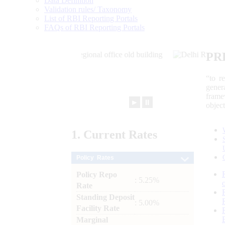
Data Definition
Validation rules/ Taxonomy
List of RBI Reporting Portals
FAQs of RBI Reporting Portals
PR
“to r
gener
frame
►
⏸
objec
1.
Current
Rates
Policy Rates
Policy Repo
: 5.25%
Rate
Standing Deposit
: 5.00%
Facility Rate
Marginal