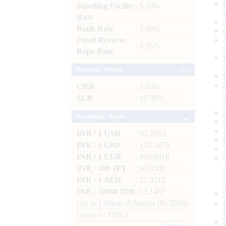
Standing Facility
: 5.50%
Rate
Bank Rate
: 5.50%
Fixed Reverse
: 3.35%
Repo Rate
Reserve Ratios
CRR
: 3.00%
SLR
: 18.00%
Exchange Rates
INR / 1 USD
: 95.2053
INR / 1 GBP
: 128.1679
INR / 1 EUR
: 109.9418
INR / 100 JPY
: 60.3500
INR / 1 AED
: 25.9212
INR / 10000 IDR
: 53.1467
(As at 1.00pm of August 06, 2026)
(Source : FBIL)