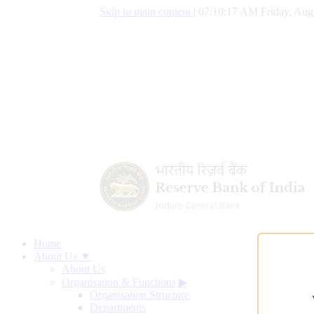
Skip to main content
|
07:10:18 AM Friday, Aug
Home
About Us ▼
About Us
Organisation & Functions
▶
Organisation Structure
Departments