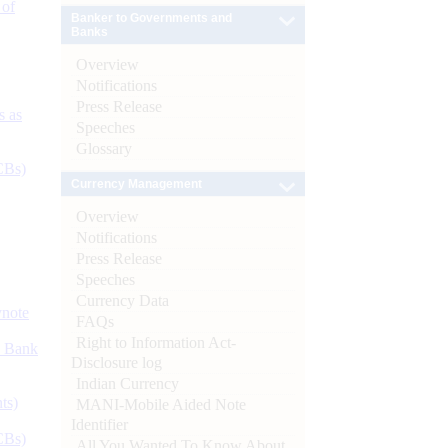
 of
Banker to Governments and
Banks
Overview
Notifications
Press Release
s as
Speeches
Glossary
CBs)
Currency Management
Overview
Notifications
Press Release
Speeches
Currency Data
ynote
FAQs
Right to Information Act-
d Bank
Disclosure log
Indian Currency
ts)
MANI-Mobile Aided Note
Identifier
CBs)
All You Wanted To Know About