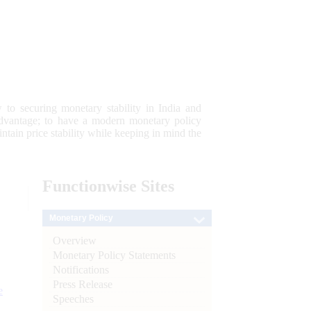
 to securing monetary stability in India and
 advantage; to have a modern monetary policy
tain price stability while keeping in mind the
Functionwise
Sites
Monetary Policy
Overview
Monetary Policy Statements
Notifications
Press Release
e
Speeches