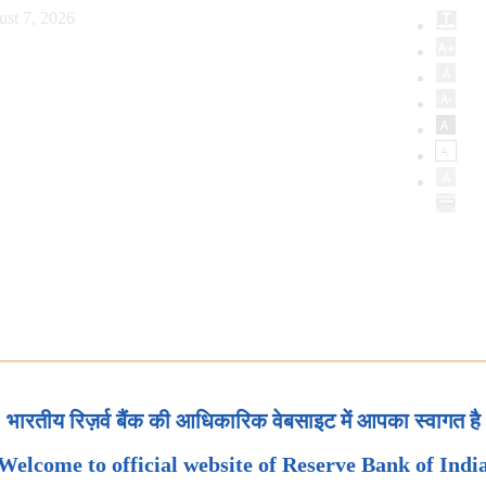
ust 7, 2026
भारतीय रिज़र्व बैंक की आधिकारिक वेबसाइट में आपका स्वागत है
Welcome to official website of Reserve Bank of Indi