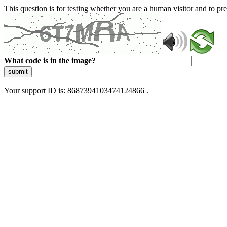
This question is for testing whether you are a human visitor and to 
What code is in the image?
submit
Your support ID is: 8687394103474124866 .