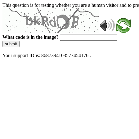
This question is for testing whether you are a human visitor and to 
What code is in the image?
submit
Your support ID is: 8687394103577454176 .