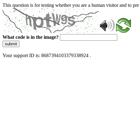
This question is for testing whether you are a human visitor and to 
What code is in the image?
submit
Your support ID is: 8687394103379338924 .