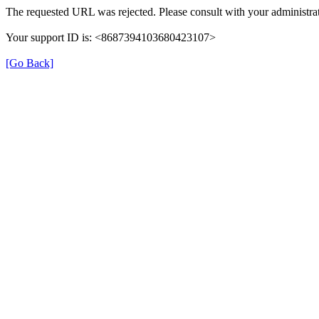
The requested URL was rejected. Please consult with your administrat
Your support ID is: <8687394103680423107>
[Go Back]