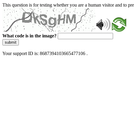
This question is for testing whether you are a human visitor and to 
What code is in the image?
submit
Your support ID is: 8687394103665477106 .