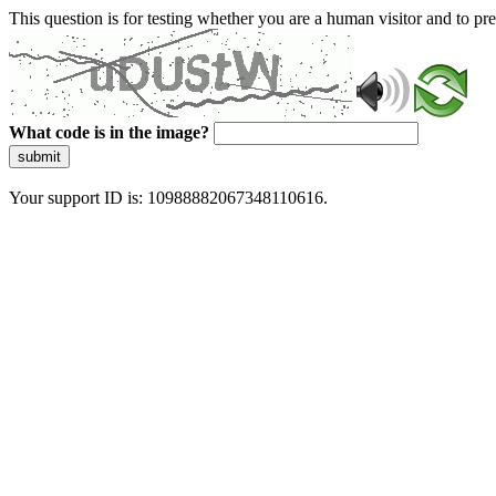
This question is for testing whether you are a human visitor and to 
What code is in the image?
submit
Your support ID is: 10988882067348110616.