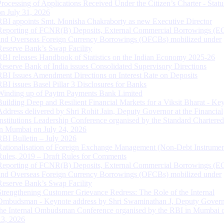
Processing of Applications Received Under the Citizen’s Charter - Statu
on July 31, 2026
RBI appoints Smt. Monisha Chakraborty as new Executive Director
Reporting of FCNR(B) Deposits, External Commercial Borrowings (E
and Overseas Foreign Currency Borrowings (OFCBs) mobilized under
Reserve Bank’s Swap Facility
RBI releases Handbook of Statistics on the Indian Economy 2025-26
Reserve Bank of India issues Consolidated Supervisory Directions
RBI Issues Amendment Directions on Interest Rate on Deposits
RBI issues Basel Pillar 3 Disclosures for Banks
Winding up of Paytm Payments Bank Limited
Building Deep and Resilient Financial Markets for a Viksit Bharat - Ke
Address delivered by Shri Rohit Jain, Deputy Governor at the Financial
Institutions Leadership Conference organised by the Standard Chartere
in Mumbai on July 24, 2026
RBI Bulletin – July 2026
Rationalisation of Foreign Exchange Management (Non-Debt Instrumen
Rules, 2019 – Draft Rules for Comments
Reporting of FCNR(B) Deposits, External Commercial Borrowings (E
and Overseas Foreign Currency Borrowings (OFCBs) mobilized under
Reserve Bank’s Swap Facility
Strengthening Customer Grievance Redress: The Role of the Internal
Ombudsman - Keynote address by Shri Swaminathan J, Deputy Govern
the Internal Ombudsman Conference organised by the RBI in Mumbai o
13, 2026