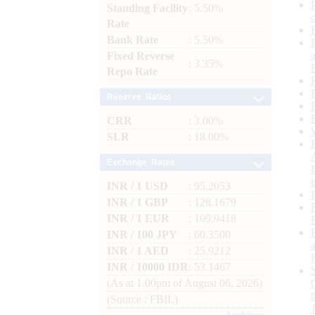
Standing Facility
: 5.50%
Rate
Bank Rate
: 5.50%
Fixed Reverse
: 3.35%
Repo Rate
Reserve Ratios
CRR
: 3.00%
SLR
: 18.00%
Exchange Rates
INR / 1 USD
: 95.2053
INR / 1 GBP
: 128.1679
INR / 1 EUR
: 109.9418
INR / 100 JPY
: 60.3500
INR / 1 AED
: 25.9212
INR / 10000 IDR
: 53.1467
(As at 1.00pm of August 06, 2026)
(Source : FBIL)