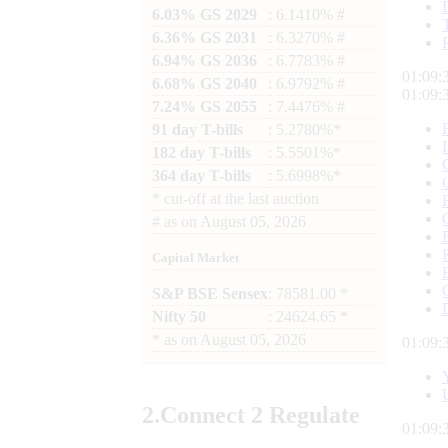
6.03% GS 2029
: 6.1410% #
6.36% GS 2031
: 6.3270% #
6.94% GS 2036
: 6.7783% #
01:09:
6.68% GS 2040
: 6.9792% #
01:09:
7.24% GS 2055
: 7.4476% #
91 day T-bills
: 5.2780%*
182 day T-bills
: 5.5501%*
364 day T-bills
: 5.6998%*
*
cut-off at the last auction
#
as on
August 05, 2026
Capital Market
S&P BSE Sensex
: 78581.00 *
Nifty 50
: 24624.65 *
*
as on
August 05, 2026
01:09:
2.
Connect
2 Regulate
01:09: