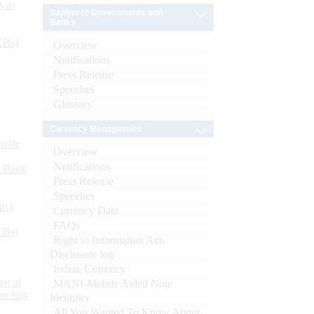
s as
Banker to Governments and
Banks
CBs)
Overview
Notifications
Press Release
Speeches
Glossary
Currency Management
ynote
Overview
Notifications
d Bank
Press Release
Speeches
ts)
Currency Data
FAQs
CBs)
Right to Information Act-
Disclosure log
Indian Currency
or at
MANI-Mobile Aided Note
n July
Identifier
All You Wanted To Know About