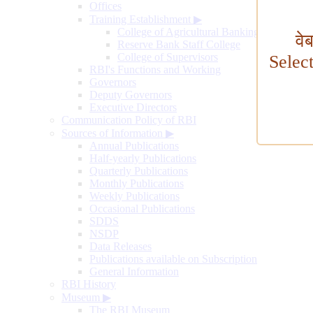
Offices
Training Establishment
▶
College of Agricultural Banking
वे
Reserve Bank Staff College
College of Supervisors
Selec
RBI's Functions and Working
Governors
Deputy Governors
Executive Directors
Communication Policy of RBI
Sources of Information
▶
Annual Publications
Half-yearly Publications
Quarterly Publications
Monthly Publications
Weekly Publications
Occasional Publications
SDDS
NSDP
Data Releases
Publications available on Subscription
General Information
RBI History
Museum
▶
The RBI Museum