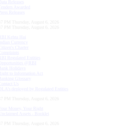
Data Releases
Tenders Awarded
Press Releases
37 PM Thursday, August 6, 2026
37 PM Thursday, August 6, 2026
RBI Kehta Hai
Indian Currency
Citizen's Charter
Complaints
RBI Regulated Entities
Opportunities @RBI
Bank Holidays
Right to Information Act
Banking Glossary
Contact Us
DLA’s deployed by Regulated Entities
37 PM Thursday, August 6, 2026
Your Money, Your Right
Unclaimed Assets - Booklet
37 PM Thursday, August 6, 2026