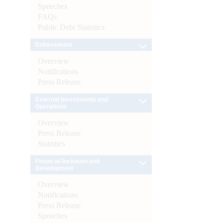
Speeches
FAQs
Public Debt Statistics
Enforcement
Overview
Notifications
Press Release
External Investments and
Operations
Overview
Press Release
Statistics
Financial Inclusion and
Development
Overview
Notifications
Press Release
Speeches