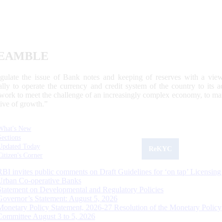
EAMBLE
egulate the issue of Bank notes and keeping of reserves with a view
ally to operate the currency and credit system of the country to its
work to meet the challenge of an increasingly complex economy, to main
tive of growth.”
What's New
Sections
Updated Today
ReKYC
Citizen's Corner
RBI invites public comments on Draft Guidelines for ‘on tap’ Licensing
Urban Co-operative Banks
Statement on Developmental and Regulatory Policies
Governor’s Statement: August 5, 2026
Monetary Policy Statement, 2026-27 Resolution of the Monetary Policy
Committee August 3 to 5, 2026