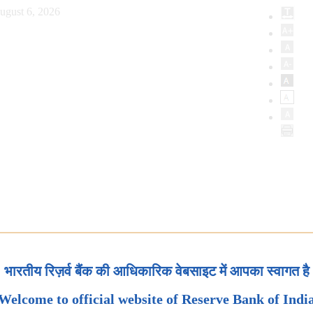
ugust 6, 2026
भारतीय रिज़र्व बैंक की आधिकारिक वेबसाइट में आपका स्वागत है
Welcome to official website of Reserve Bank of Indi