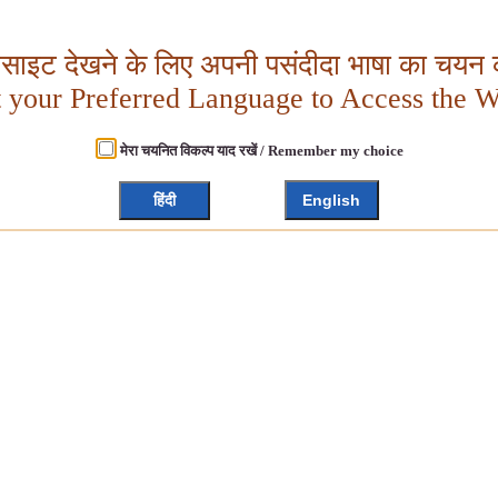
बसाइट देखने के लिए अपनी पसंदीदा भाषा का चयन क
t your Preferred Language to Access the W
मेरा चयनित विकल्प याद रखें / Remember my choice
हिंदी
English