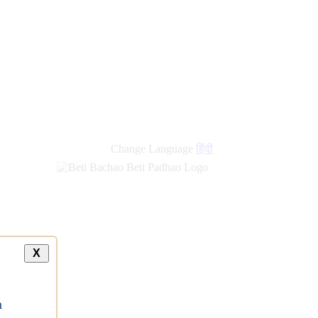
new
links
Change Language
हिंदी
X
a