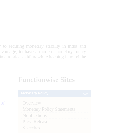
 to securing monetary stability in India and
 advantage; to have a modern monetary policy
tain price stability while keeping in mind the
Functionwise
Sites
Monetary Policy
Overview
 of
Monetary Policy Statements
Notifications
Press Release
Speeches