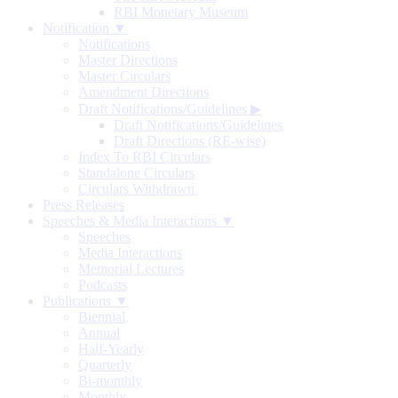
RBI Monetary Museum
Notification ▼
Notifications
Master Directions
Master Circulars
Amendment Directions
Draft Notifications/Guidelines
▶
Draft Notifications/Guidelines
Draft Directions (RE-wise)
Index To RBI Circulars
Standalone Circulars
Circulars Withdrawn
Press Releases
Speeches & Media Interactions ▼
Speeches
Media Interactions
Memorial Lectures
Podcasts
Publications ▼
Biennial
Annual
Half-Yearly
Quarterly
Bi-monthly
Monthly