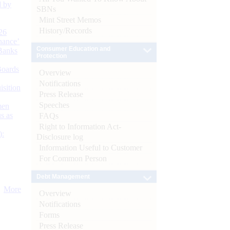
d by
SBNs
Mint Street Memos
History/Records
26
nance’
Consumer Education and
Banks
Protection
Boards
Overview
Notifications
isition
Press Release
Speeches
men
s as
FAQs
Right to Information Act-
):
Disclosure log
Information Useful to Customer
For Common Person
Debt Management
More
Overview
Notifications
Forms
Press Release