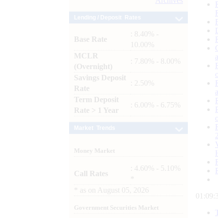
Archives
Lending / Deposit Rates
: 8.40% -
Base Rate
10.00%
MCLR
: 7.80% - 8.00%
(Overnight)
Savings Deposit
: 2.50%
Rate
Term Deposit
: 6.00% - 6.75%
Rate > 1 Year
Market Trends
Money Market
: 4.60% - 5.10%
Call Rates
*
*
as on
August 05, 2026
01:09:
Government Securities Market