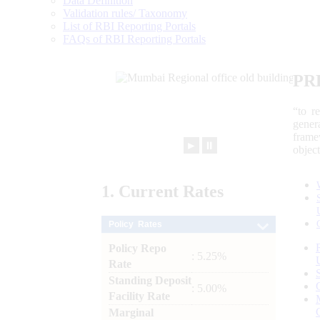
Data Definition
Validation rules/ Taxonomy
List of RBI Reporting Portals
FAQs of RBI Reporting Portals
PR
“to r
gener
frame
►
⏸
objec
1.
Current
Rates
Policy Rates
Policy Repo
: 5.25%
Rate
Standing Deposit
: 5.00%
Facility Rate
Marginal