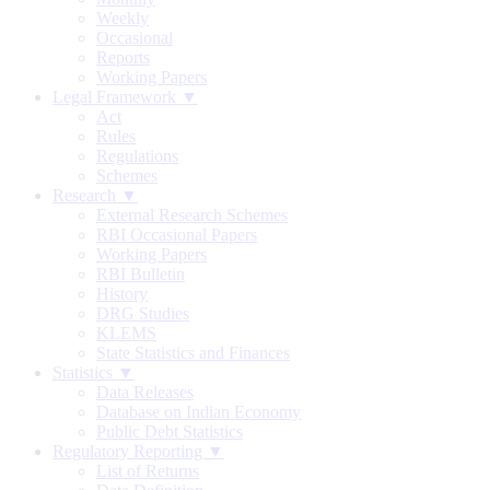
Weekly
Occasional
Reports
Working Papers
Legal Framework ▼
Act
Rules
Regulations
Schemes
Research ▼
External Research Schemes
RBI Occasional Papers
Working Papers
RBI Bulletin
History
DRG Studies
KLEMS
State Statistics and Finances
Statistics ▼
Data Releases
Database on Indian Economy
Public Debt Statistics
Regulatory Reporting ▼
List of Returns