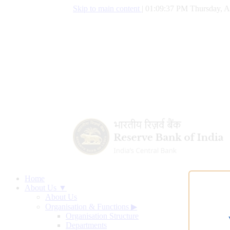
Skip to main content
|
01:09:37 PM Thursday, A
Home
About Us ▼
About Us
Organisation & Functions
▶
Organisation Structure
Departments