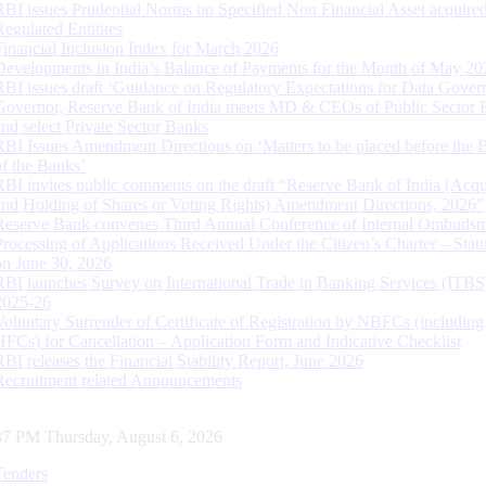
RBI issues Prudential Norms on Specified Non Financial Asset acquire
Regulated Entitites
Financial Inclusion Index for March 2026
Developments in India’s Balance of Payments for the Month of May 20
RBI issues draft ‘Guidance on Regulatory Expectations for Data Gover
Governor, Reserve Bank of India meets MD & CEOs of Public Sector 
and select Private Sector Banks
RBI Issues Amendment Directions on ‘Matters to be placed before the 
of the Banks’
RBI invites public comments on the draft “Reserve Bank of India (Acqu
and Holding of Shares or Voting Rights) Amendment Directions, 2026”
Reserve Bank convenes Third Annual Conference of Internal Ombuds
Processing of Applications Received Under the Citizen’s Charter – Statu
on June 30, 2026
RBI launches Survey on International Trade in Banking Services (ITBS
2025-26
Voluntary Surrender of Certificate of Registration by NBFCs (including
HFCs) for Cancellation – Application Form and Indicative Checklist
RBI releases the Financial Stability Report, June 2026
Recruitment related Announcements
37 PM Thursday, August 6, 2026
Tenders