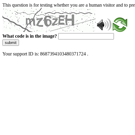
This question is for testing whether you are a human visitor and to 
What code is in the image?
submit
Your support ID is: 8687394103480371724 .