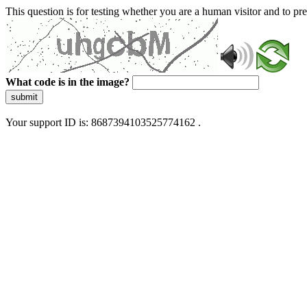
This question is for testing whether you are a human visitor and to 
What code is in the image?
submit
Your support ID is: 8687394103525774162 .