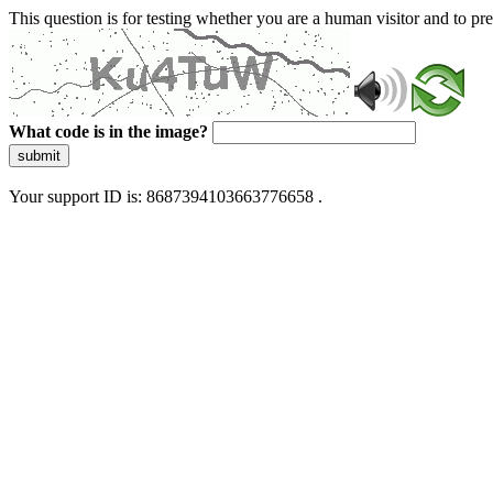
This question is for testing whether you are a human visitor and to 
What code is in the image?
submit
Your support ID is: 8687394103663776658 .