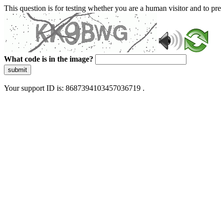
This question is for testing whether you are a human visitor and to 
What code is in the image?
submit
Your support ID is: 8687394103457036719 .