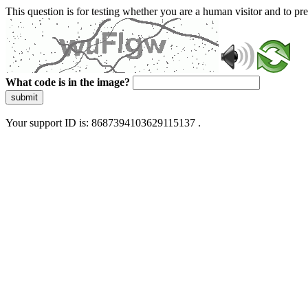
This question is for testing whether you are a human visitor and to 
What code is in the image?
submit
Your support ID is: 8687394103629115137 .