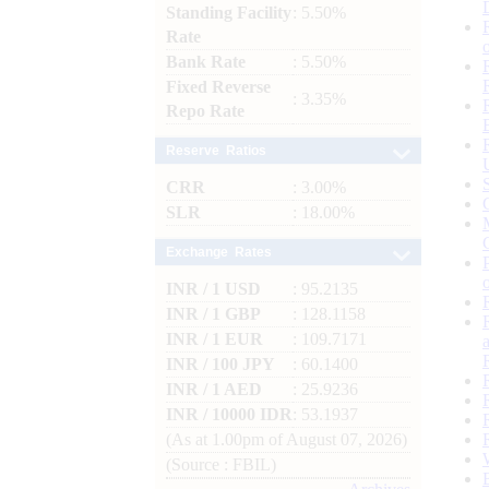
Standing Facility
: 5.50%
Rate
Bank Rate
: 5.50%
Fixed Reverse
: 3.35%
Repo Rate
Reserve Ratios
CRR
: 3.00%
SLR
: 18.00%
Exchange Rates
INR / 1 USD
: 95.2135
INR / 1 GBP
: 128.1158
INR / 1 EUR
: 109.7171
INR / 100 JPY
: 60.1400
INR / 1 AED
: 25.9236
INR / 10000 IDR
: 53.1937
(As at 1.00pm of August 07, 2026)
(Source : FBIL)