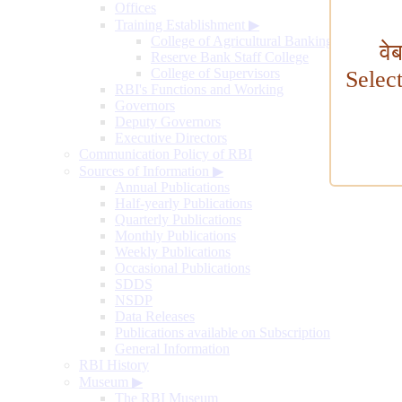
Offices
Training Establishment
▶
College of Agricultural Banking
वे
Reserve Bank Staff College
College of Supervisors
Selec
RBI's Functions and Working
Governors
Deputy Governors
Executive Directors
Communication Policy of RBI
Sources of Information
▶
Annual Publications
Half-yearly Publications
Quarterly Publications
Monthly Publications
Weekly Publications
Occasional Publications
SDDS
NSDP
Data Releases
Publications available on Subscription
General Information
RBI History
Museum
▶
The RBI Museum