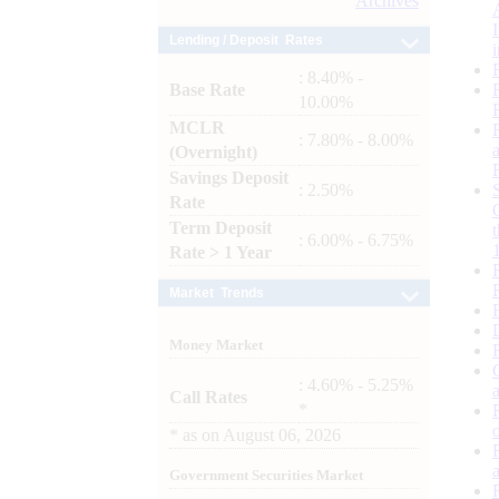
Archives
Lending / Deposit Rates
: 8.40% -
Base Rate
10.00%
MCLR
: 7.80% - 8.00%
(Overnight)
Savings Deposit
: 2.50%
Rate
Term Deposit
: 6.00% - 6.75%
Rate > 1 Year
Market Trends
Money Market
: 4.60% - 5.25%
Call Rates
*
*
as on
August 06, 2026
Government Securities Market