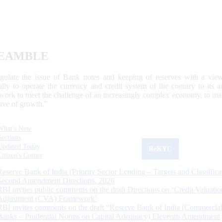
EAMBLE
egulate the issue of Bank notes and keeping of reserves with a view
ally to operate the currency and credit system of the country to its
work to meet the challenge of an increasingly complex economy, to main
tive of growth.”
What's New
Sections
Updated Today
ReKYC
Citizen's Corner
Reserve Bank of India (Priority Sector Lending – Targets and Classifica
Second Amendment Directions, 2026
RBI invites public comments on the draft Directions on ‘Credit Valuatio
Adjustment (CVA) Framework’
RBI invites comments on the draft “Reserve Bank of India (Commercia
Banks – Prudential Norms on Capital Adequacy) Eleventh Amendment