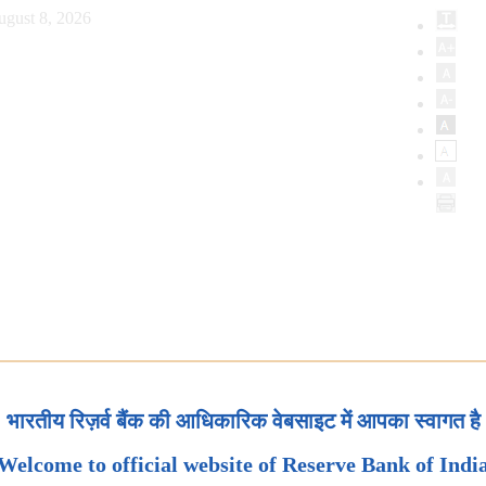
ugust 8, 2026
भारतीय रिज़र्व बैंक की आधिकारिक वेबसाइट में आपका स्वागत है
Welcome to official website of Reserve Bank of Indi