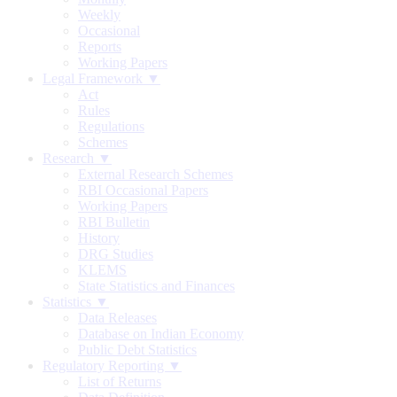
Weekly
Occasional
Reports
Working Papers
Legal Framework ▼
Act
Rules
Regulations
Schemes
Research ▼
External Research Schemes
RBI Occasional Papers
Working Papers
RBI Bulletin
History
DRG Studies
KLEMS
State Statistics and Finances
Statistics ▼
Data Releases
Database on Indian Economy
Public Debt Statistics
Regulatory Reporting ▼
List of Returns