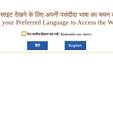
बसाइट देखने के लिए अपनी पसंदीदा भाषा का चयन क
t your Preferred Language to Access the W
मेरा चयनित विकल्प याद रखें / Remember my choice
हिंदी
English