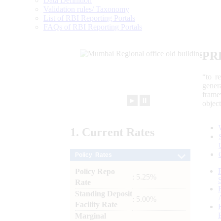
Data Definition
Validation rules/ Taxonomy
List of RBI Reporting Portals
FAQs of RBI Reporting Portals
PR
“to r
gener
frame
►
⏸
objec
1.
Current
Rates
Policy Rates
Policy Repo
: 5.25%
Rate
Standing Deposit
: 5.00%
Facility Rate
Marginal