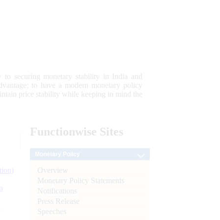
 to securing monetary stability in India and
 advantage; to have a modern monetary policy
tain price stability while keeping in mind the
Functionwise
Sites
Monetary Policy
Overview
tion)
Monetary Policy Statements
n
Notifications
Press Release
l
Speeches