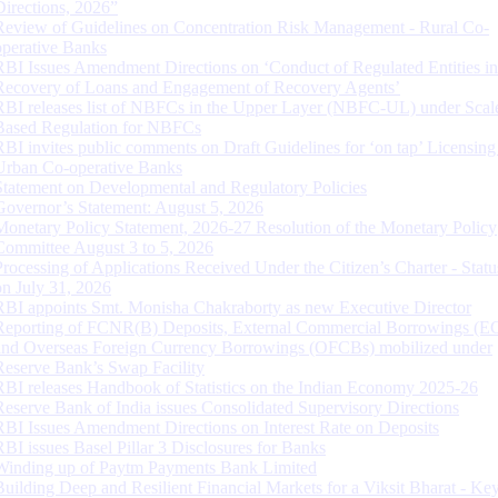
Directions, 2026”
Review of Guidelines on Concentration Risk Management - Rural Co-
operative Banks
RBI Issues Amendment Directions on ‘Conduct of Regulated Entities in
Recovery of Loans and Engagement of Recovery Agents’
RBI releases list of NBFCs in the Upper Layer (NBFC-UL) under Scal
Based Regulation for NBFCs
RBI invites public comments on Draft Guidelines for ‘on tap’ Licensing
Urban Co-operative Banks
Statement on Developmental and Regulatory Policies
Governor’s Statement: August 5, 2026
Monetary Policy Statement, 2026-27 Resolution of the Monetary Policy
Committee August 3 to 5, 2026
Processing of Applications Received Under the Citizen’s Charter - Statu
on July 31, 2026
RBI appoints Smt. Monisha Chakraborty as new Executive Director
Reporting of FCNR(B) Deposits, External Commercial Borrowings (E
and Overseas Foreign Currency Borrowings (OFCBs) mobilized under
Reserve Bank’s Swap Facility
RBI releases Handbook of Statistics on the Indian Economy 2025-26
Reserve Bank of India issues Consolidated Supervisory Directions
RBI Issues Amendment Directions on Interest Rate on Deposits
RBI issues Basel Pillar 3 Disclosures for Banks
Winding up of Paytm Payments Bank Limited
Building Deep and Resilient Financial Markets for a Viksit Bharat - Ke