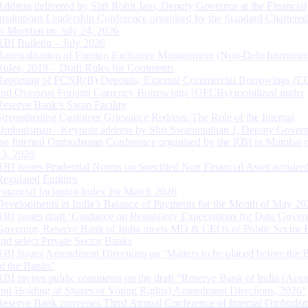
Address delivered by Shri Rohit Jain, Deputy Governor at the Financial
Institutions Leadership Conference organised by the Standard Chartere
in Mumbai on July 24, 2026
RBI Bulletin – July 2026
Rationalisation of Foreign Exchange Management (Non-Debt Instrumen
Rules, 2019 – Draft Rules for Comments
Reporting of FCNR(B) Deposits, External Commercial Borrowings (E
and Overseas Foreign Currency Borrowings (OFCBs) mobilized under
Reserve Bank’s Swap Facility
Strengthening Customer Grievance Redress: The Role of the Internal
Ombudsman - Keynote address by Shri Swaminathan J, Deputy Govern
the Internal Ombudsman Conference organised by the RBI in Mumbai o
13, 2026
RBI issues Prudential Norms on Specified Non Financial Asset acquire
Regulated Entitites
Financial Inclusion Index for March 2026
Developments in India’s Balance of Payments for the Month of May 20
RBI issues draft ‘Guidance on Regulatory Expectations for Data Gover
Governor, Reserve Bank of India meets MD & CEOs of Public Sector 
and select Private Sector Banks
RBI Issues Amendment Directions on ‘Matters to be placed before the 
of the Banks’
RBI invites public comments on the draft “Reserve Bank of India (Acqu
and Holding of Shares or Voting Rights) Amendment Directions, 2026”
Reserve Bank convenes Third Annual Conference of Internal Ombuds