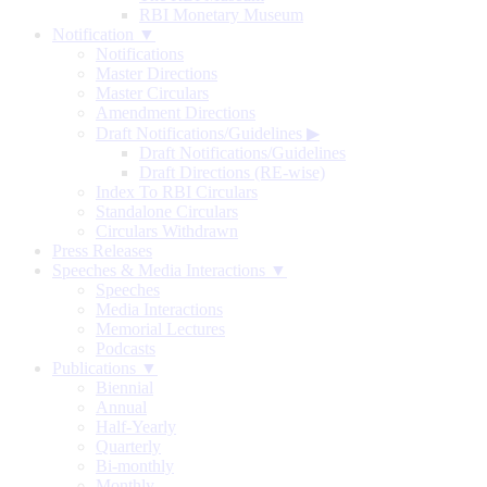
RBI Monetary Museum
Notification ▼
Notifications
Master Directions
Master Circulars
Amendment Directions
Draft Notifications/Guidelines
▶
Draft Notifications/Guidelines
Draft Directions (RE-wise)
Index To RBI Circulars
Standalone Circulars
Circulars Withdrawn
Press Releases
Speeches & Media Interactions ▼
Speeches
Media Interactions
Memorial Lectures
Podcasts
Publications ▼
Biennial
Annual
Half-Yearly
Quarterly
Bi-monthly
Monthly