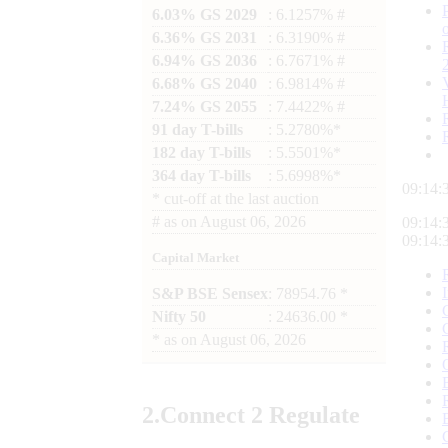
6.03% GS 2029
: 6.1257% #
6.36% GS 2031
: 6.3190% #
6.94% GS 2036
: 6.7671% #
6.68% GS 2040
: 6.9814% #
7.24% GS 2055
: 7.4422% #
91 day T-bills
: 5.2780%*
182 day T-bills
: 5.5501%*
364 day T-bills
: 5.6998%*
09:14:
*
cut-off at the last auction
#
as on
August 06, 2026
09:14:
09:14:
Capital Market
S&P BSE Sensex
: 78954.76 *
Nifty 50
: 24636.00 *
*
as on
August 06, 2026
2.
Connect
2 Regulate