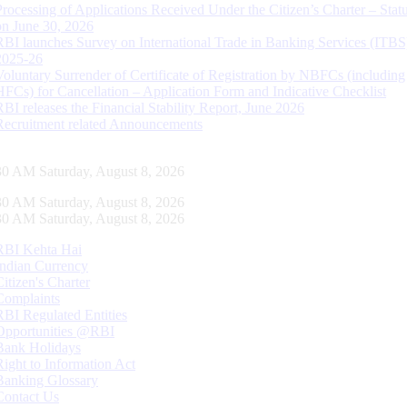
Processing of Applications Received Under the Citizen’s Charter – Statu
on June 30, 2026
RBI launches Survey on International Trade in Banking Services (ITBS
2025-26
Voluntary Surrender of Certificate of Registration by NBFCs (including
HFCs) for Cancellation – Application Form and Indicative Checklist
RBI releases the Financial Stability Report, June 2026
Recruitment related Announcements
30 AM Saturday, August 8, 2026
30 AM Saturday, August 8, 2026
30 AM Saturday, August 8, 2026
RBI Kehta Hai
Indian Currency
Citizen's Charter
Complaints
RBI Regulated Entities
Opportunities @RBI
Bank Holidays
Right to Information Act
Banking Glossary
Contact Us