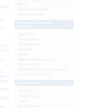
SBNs
d Bank
Mint Street Memos
History/Records
ts)
Consumer Education and
Protection
CBs)
Overview
Notifications
Press Release
or at
Speeches
n July
FAQs
d by
Right to Information Act-
Disclosure log
Information Useful to Customer
26
For Common Person
nance’
Banks
Debt Management
Boards
Overview
Notifications
isition
Forms
Press Release
men