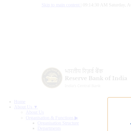
Skip to main content
|
09:14:30 AM Saturday, A
Home
About Us ▼
About Us
Organisation & Functions
▶
Organisation Structure
Departments