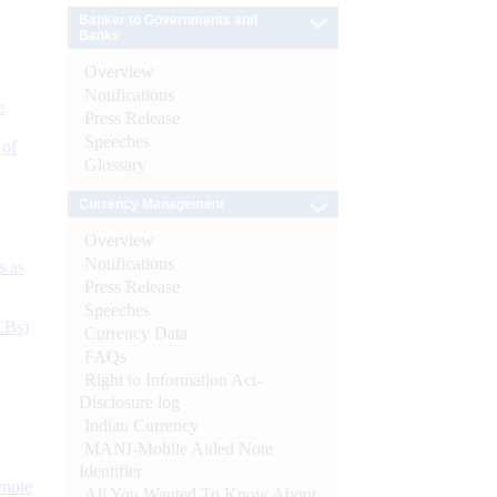
Banker to Governments and
Banks
Overview
Notifications
e
Press Release
Speeches
 of
Glossary
Currency Management
Overview
Notifications
s as
Press Release
Speeches
CBs)
Currency Data
FAQs
Right to Information Act-
Disclosure log
Indian Currency
MANI-Mobile Aided Note
Identifier
ynote
All You Wanted To Know About