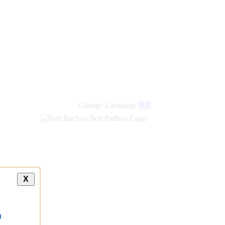
Change Language
हिंदी
X
a