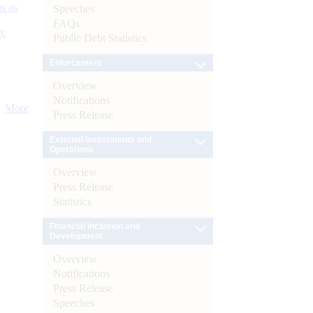
s as
Speeches
FAQs
):
Public Debt Statistics
Enforcement
Overview
Notifications
More
Press Release
External Investments and
Operations
Overview
Press Release
Statistics
Financial Inclusion and
Development
Overview
Notifications
Press Release
Speeches