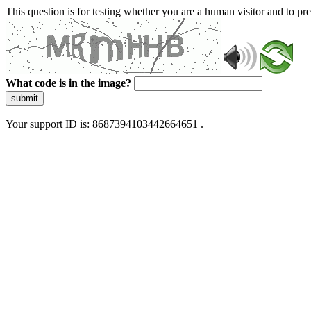
This question is for testing whether you are a human visitor and to 
What code is in the image?
submit
Your support ID is: 8687394103442664651 .