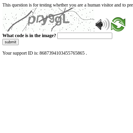
This question is for testing whether you are a human visitor and to 
What code is in the image?
submit
Your support ID is: 8687394103455765865 .