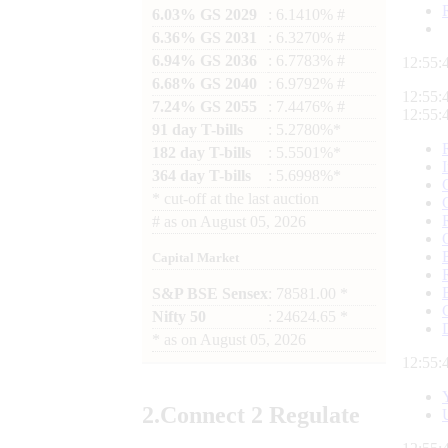
6.03% GS 2029
: 6.1410% #
6.36% GS 2031
: 6.3270% #
6.94% GS 2036
: 6.7783% #
12:55:
6.68% GS 2040
: 6.9792% #
12:55:
7.24% GS 2055
: 7.4476% #
12:55:
91 day T-bills
: 5.2780%*
182 day T-bills
: 5.5501%*
364 day T-bills
: 5.6998%*
*
cut-off at the last auction
#
as on
August 05, 2026
Capital Market
S&P BSE Sensex
: 78581.00 *
Nifty 50
: 24624.65 *
*
as on
August 05, 2026
12:55:
2.
Connect
2 Regulate