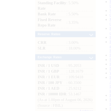
Standing Facility
: 5.50%
Rate
Bank Rate
: 5.50%
Fixed Reverse
: 3.35%
Repo Rate
Reserve Ratios
CRR
: 3.00%
SLR
: 18.00%
Exchange Rates
INR / 1 USD
: 95.2053
INR / 1 GBP
: 128.1679
INR / 1 EUR
: 109.9418
INR / 100 JPY
: 60.3500
INR / 1 AED
: 25.9212
INR / 10000 IDR
: 53.1467
(As at 1.00pm of August 06, 2026)
(Source : FBIL)