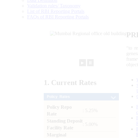
Data Definition
Validation rules/ Taxonomy
List of RBI Reporting Portals
FAQs of RBI Reporting Portals
PR
“to r
gener
frame
►
⏸
objec
1.
Current
Rates
Policy Rates
Policy Repo
: 5.25%
Rate
Standing Deposit
: 5.00%
Facility Rate
Marginal