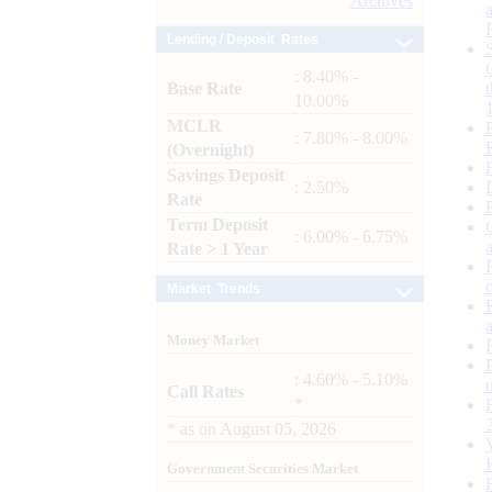
Archives
Lending / Deposit Rates
: 8.40% -
Base Rate
10.00%
MCLR
: 7.80% - 8.00%
(Overnight)
Savings Deposit
: 2.50%
Rate
Term Deposit
: 6.00% - 6.75%
Rate > 1 Year
Market Trends
Money Market
: 4.60% - 5.10%
Call Rates
*
*
as on
August 05, 2026
Government Securities Market