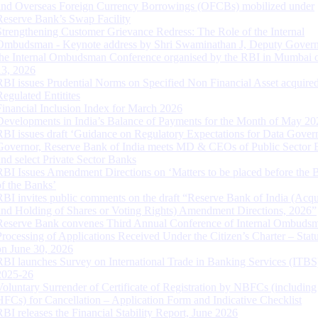
and Overseas Foreign Currency Borrowings (OFCBs) mobilized under
Reserve Bank’s Swap Facility
Strengthening Customer Grievance Redress: The Role of the Internal
Ombudsman - Keynote address by Shri Swaminathan J, Deputy Govern
the Internal Ombudsman Conference organised by the RBI in Mumbai o
13, 2026
RBI issues Prudential Norms on Specified Non Financial Asset acquire
Regulated Entitites
Financial Inclusion Index for March 2026
Developments in India’s Balance of Payments for the Month of May 20
RBI issues draft ‘Guidance on Regulatory Expectations for Data Gover
Governor, Reserve Bank of India meets MD & CEOs of Public Sector 
and select Private Sector Banks
RBI Issues Amendment Directions on ‘Matters to be placed before the 
of the Banks’
RBI invites public comments on the draft “Reserve Bank of India (Acqu
and Holding of Shares or Voting Rights) Amendment Directions, 2026”
Reserve Bank convenes Third Annual Conference of Internal Ombuds
Processing of Applications Received Under the Citizen’s Charter – Statu
on June 30, 2026
RBI launches Survey on International Trade in Banking Services (ITBS
2025-26
Voluntary Surrender of Certificate of Registration by NBFCs (including
HFCs) for Cancellation – Application Form and Indicative Checklist
RBI releases the Financial Stability Report, June 2026