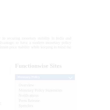
 to securing monetary stability in India and
 advantage; to have a modern monetary policy
tain price stability while keeping in mind the
Functionwise
Sites
Monetary Policy
Overview
Monetary Policy Statements
Notifications
Press Release
e
Speeches