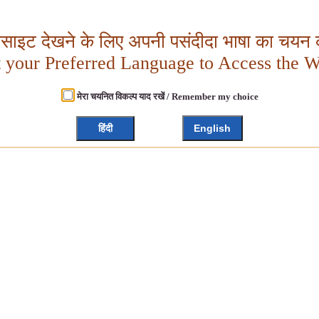
बसाइट देखने के लिए अपनी पसंदीदा भाषा का चयन क
t your Preferred Language to Access the W
मेरा चयनित विकल्प याद रखें / Remember my choice
हिंदी
English