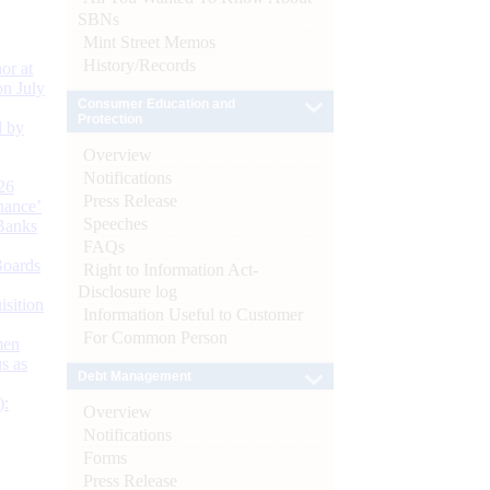
SBNs
Mint Street Memos
History/Records
or at
n July
Consumer Education and
Protection
d by
Overview
Notifications
26
Press Release
nance’
Speeches
Banks
FAQs
Boards
Right to Information Act-
Disclosure log
isition
Information Useful to Customer
For Common Person
men
s as
Debt Management
):
Overview
Notifications
Forms
Press Release