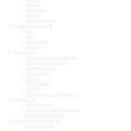
Weekly
Occasional
Reports
Working Papers
Legal Framework ▼
Act
Rules
Regulations
Schemes
Research ▼
External Research Schemes
RBI Occasional Papers
Working Papers
RBI Bulletin
History
DRG Studies
KLEMS
State Statistics and Finances
Statistics ▼
Data Releases
Database on Indian Economy
Public Debt Statistics
Regulatory Reporting ▼
List of Returns