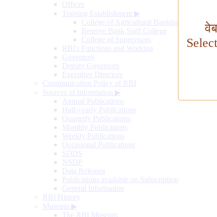
Offices
Training Establishment
▶
College of Agricultural Banking
वे
Reserve Bank Staff College
College of Supervisors
Selec
RBI's Functions and Working
Governors
Deputy Governors
Executive Directors
Communication Policy of RBI
Sources of Information
▶
Annual Publications
Half-yearly Publications
Quarterly Publications
Monthly Publications
Weekly Publications
Occasional Publications
SDDS
NSDP
Data Releases
Publications available on Subscription
General Information
RBI History
Museum
▶
The RBI Museum