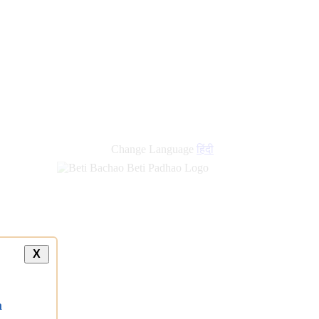
new
links
Change Language
हिंदी
X
a