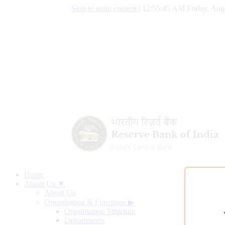
Skip to main content
|
12:55:46 AM Friday, Aug
Home
About Us ▼
About Us
Organisation & Functions
▶
Organisation Structure
Departments