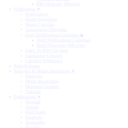
RBI Monetary Museum
Notification ▼
Notifications
Master Directions
Master Circulars
Amendment Directions
Draft Notifications/Guidelines
▶
Draft Notifications/Guidelines
Draft Directions (RE-wise)
Index To RBI Circulars
Standalone Circulars
Circulars Withdrawn
Press Releases
Speeches & Media Interactions ▼
Speeches
Media Interactions
Memorial Lectures
Podcasts
Publications ▼
Biennial
Annual
Half-Yearly
Quarterly
Bi-monthly
Monthly