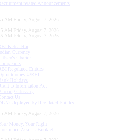
Recruitment related Announcements
46 AM Friday, August 7, 2026
46 AM Friday, August 7, 2026
46 AM Friday, August 7, 2026
RBI Kehta Hai
Indian Currency
Citizen's Charter
Complaints
RBI Regulated Entities
Opportunities @RBI
Bank Holidays
Right to Information Act
Banking Glossary
Contact Us
DLA’s deployed by Regulated Entities
46 AM Friday, August 7, 2026
Your Money, Your Right
Unclaimed Assets - Booklet