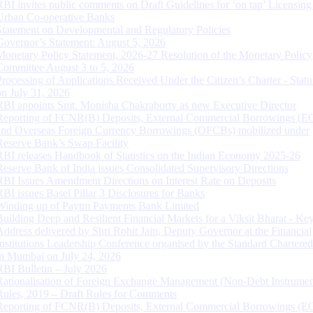
RBI invites public comments on Draft Guidelines for ‘on tap’ Licensing
Urban Co-operative Banks
Statement on Developmental and Regulatory Policies
Governor’s Statement: August 5, 2026
Monetary Policy Statement, 2026-27 Resolution of the Monetary Policy
Committee August 3 to 5, 2026
Processing of Applications Received Under the Citizen’s Charter - Statu
on July 31, 2026
RBI appoints Smt. Monisha Chakraborty as new Executive Director
Reporting of FCNR(B) Deposits, External Commercial Borrowings (E
and Overseas Foreign Currency Borrowings (OFCBs) mobilized under
Reserve Bank’s Swap Facility
RBI releases Handbook of Statistics on the Indian Economy 2025-26
Reserve Bank of India issues Consolidated Supervisory Directions
RBI Issues Amendment Directions on Interest Rate on Deposits
RBI issues Basel Pillar 3 Disclosures for Banks
Winding up of Paytm Payments Bank Limited
Building Deep and Resilient Financial Markets for a Viksit Bharat - Ke
Address delivered by Shri Rohit Jain, Deputy Governor at the Financial
Institutions Leadership Conference organised by the Standard Chartere
in Mumbai on July 24, 2026
RBI Bulletin – July 2026
Rationalisation of Foreign Exchange Management (Non-Debt Instrumen
Rules, 2019 – Draft Rules for Comments
Reporting of FCNR(B) Deposits, External Commercial Borrowings (E