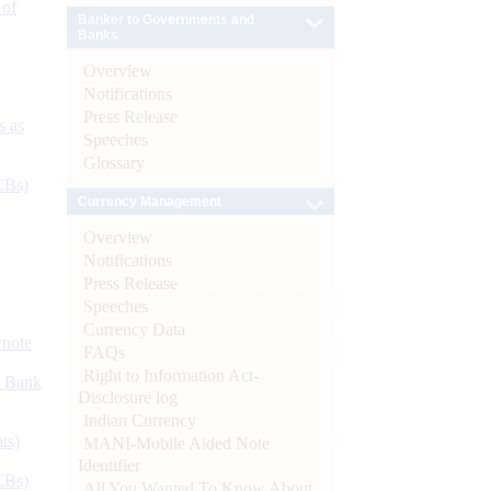
 of
Banker to Governments and
Banks
Overview
Notifications
Press Release
s as
Speeches
Glossary
CBs)
Currency Management
Overview
Notifications
Press Release
Speeches
Currency Data
ynote
FAQs
Right to Information Act-
d Bank
Disclosure log
Indian Currency
ts)
MANI-Mobile Aided Note
Identifier
CBs)
All You Wanted To Know About