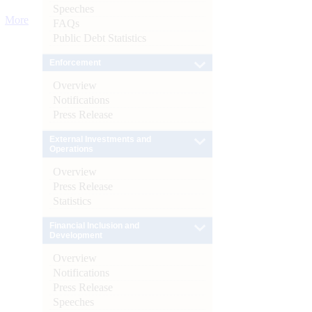
Speeches
More
FAQs
Public Debt Statistics
Enforcement
Overview
Notifications
Press Release
External Investments and
Operations
Overview
Press Release
Statistics
Financial Inclusion and
Development
Overview
Notifications
Press Release
Speeches