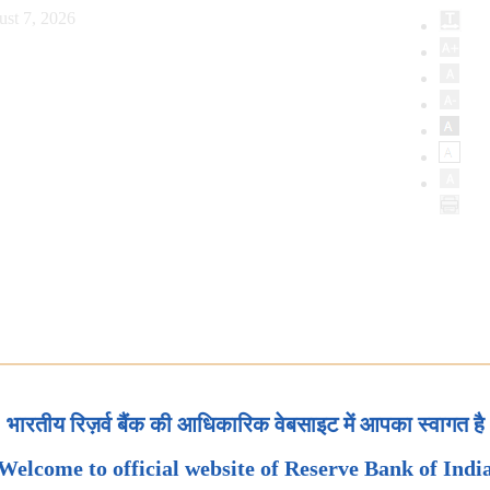
ust 7, 2026
भारतीय रिज़र्व बैंक की आधिकारिक वेबसाइट में आपका स्वागत है
Welcome to official website of Reserve Bank of Indi