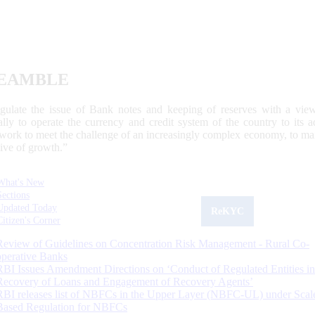
EAMBLE
egulate the issue of Bank notes and keeping of reserves with a view
ally to operate the currency and credit system of the country to its
work to meet the challenge of an increasingly complex economy, to main
tive of growth.”
What's New
Sections
Updated Today
ReKYC
Citizen's Corner
Review of Guidelines on Concentration Risk Management - Rural Co-
operative Banks
RBI Issues Amendment Directions on ‘Conduct of Regulated Entities in
Recovery of Loans and Engagement of Recovery Agents’
RBI releases list of NBFCs in the Upper Layer (NBFC-UL) under Scal
Based Regulation for NBFCs