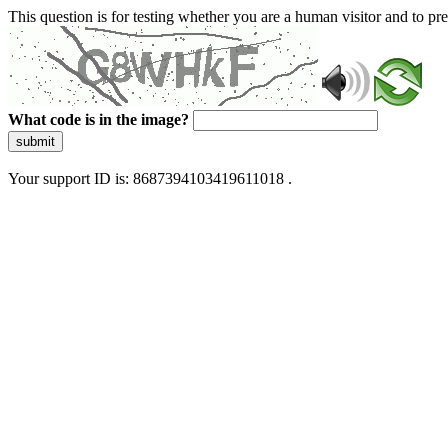
This question is for testing whether you are a human visitor and to 
What code is in the image?
submit
Your support ID is: 8687394103419611018 .