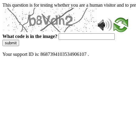
This question is for testing whether you are a human visitor and to 
What code is in the image?
submit
Your support ID is: 8687394103534906107 .