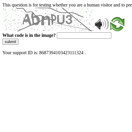
This question is for testing whether you are a human visitor and to 
What code is in the image?
submit
Your support ID is: 8687394103423111324 .