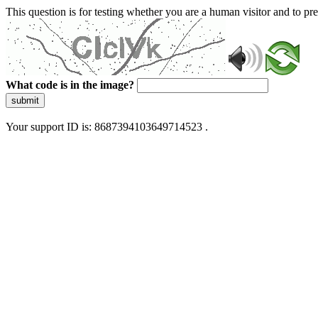
This question is for testing whether you are a human visitor and to 
What code is in the image?
submit
Your support ID is: 8687394103649714523 .