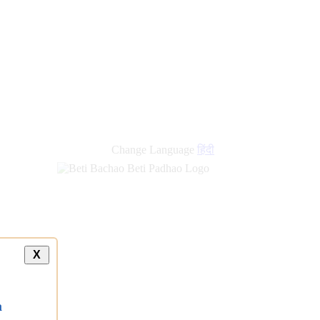
new
links
Change Language
हिंदी
X
a