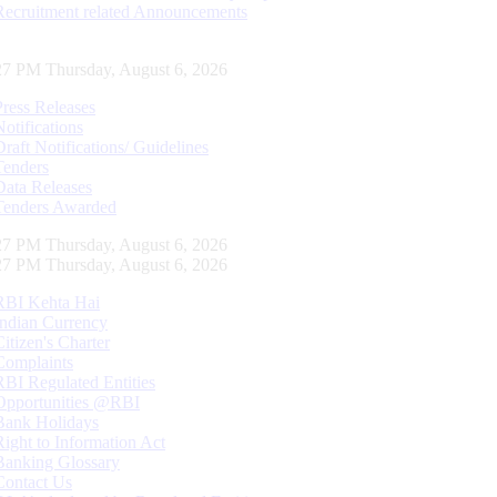
Recruitment related Announcements
28 PM Thursday, August 6, 2026
Press Releases
Notifications
Draft Notifications/ Guidelines
Tenders
Data Releases
Tenders Awarded
28 PM Thursday, August 6, 2026
28 PM Thursday, August 6, 2026
RBI Kehta Hai
Indian Currency
Citizen's Charter
Complaints
RBI Regulated Entities
Opportunities @RBI
Bank Holidays
Right to Information Act
Banking Glossary
Contact Us