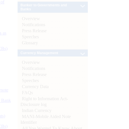
 of
Banker to Governments and
Banks
Overview
Notifications
Press Release
s as
Speeches
Glossary
CBs)
Currency Management
Overview
Notifications
Press Release
Speeches
Currency Data
ynote
FAQs
Right to Information Act-
d Bank
Disclosure log
Indian Currency
ts)
MANI-Mobile Aided Note
Identifier
CBs)
All You Wanted To Know About