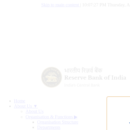
Skip to main content
|
10:07:28 PM Thursday, A
Home
About Us ▼
About Us
Organisation & Functions
▶
Organisation Structure
Departments