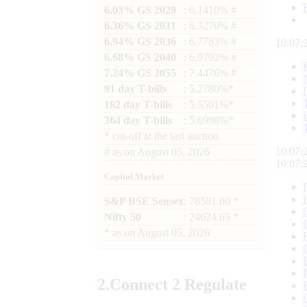
6.03% GS 2029
: 6.1410% #
6.36% GS 2031
: 6.3270% #
6.94% GS 2036
: 6.7783% #
10:07:
6.68% GS 2040
: 6.9792% #
7.24% GS 2055
: 7.4476% #
91 day T-bills
: 5.2780%*
182 day T-bills
: 5.5501%*
364 day T-bills
: 5.6998%*
*
cut-off at the last auction
10:07:
#
as on
August 05, 2026
10:07:
Capital Market
S&P BSE Sensex
: 78581.00 *
Nifty 50
: 24624.65 *
*
as on
August 05, 2026
2.
Connect
2 Regulate