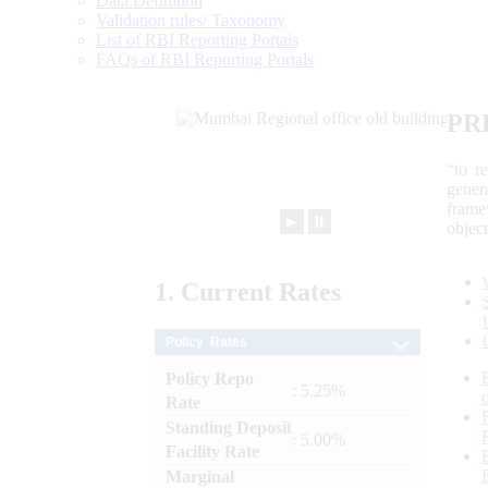
Data Definition
Validation rules/ Taxonomy
List of RBI Reporting Portals
FAQs of RBI Reporting Portals
PR
“to r
gener
frame
►
⏸
objec
1.
Current
Rates
Policy Rates
Policy Repo
: 5.25%
Rate
Standing Deposit
: 5.00%
Facility Rate
Marginal