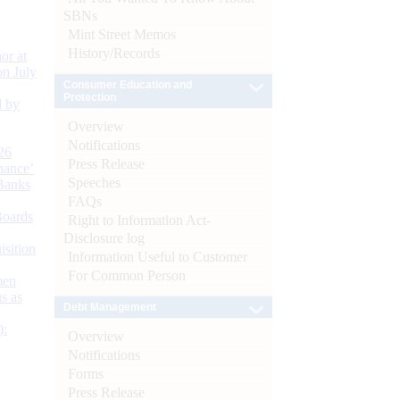
SBNs
Mint Street Memos
History/Records
or at
n July
Consumer Education and
Protection
d by
Overview
Notifications
26
Press Release
nance’
Speeches
Banks
FAQs
Boards
Right to Information Act-
Disclosure log
isition
Information Useful to Customer
For Common Person
men
s as
Debt Management
):
Overview
Notifications
Forms
Press Release