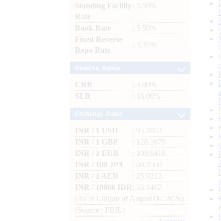
Standing Facility
: 5.50%
Rate
Bank Rate
: 5.50%
Fixed Reverse
: 3.35%
Repo Rate
Reserve Ratios
CRR
: 3.00%
SLR
: 18.00%
Exchange Rates
INR / 1 USD
: 95.2053
INR / 1 GBP
: 128.1679
INR / 1 EUR
: 109.9418
INR / 100 JPY
: 60.3500
INR / 1 AED
: 25.9212
INR / 10000 IDR
: 53.1467
(As at 1.00pm of August 06, 2026)
(Source : FBIL)