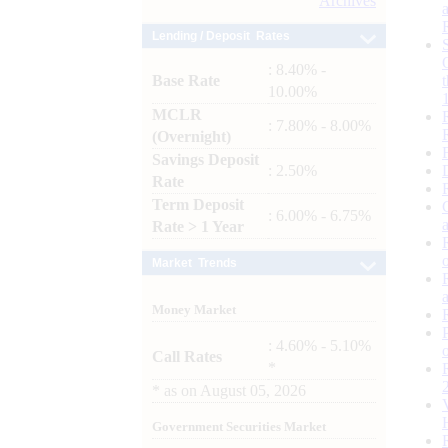
Archives
Lending / Deposit Rates
: 8.40% -
Base Rate
10.00%
MCLR
: 7.80% - 8.00%
(Overnight)
Savings Deposit
: 2.50%
Rate
Term Deposit
: 6.00% - 6.75%
Rate > 1 Year
Market Trends
Money Market
: 4.60% - 5.10%
Call Rates
*
*
as on
August 05, 2026
Government Securities Market