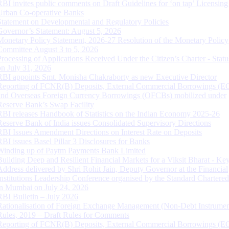
RBI invites public comments on Draft Guidelines for ‘on tap’ Licensing
Urban Co-operative Banks
Statement on Developmental and Regulatory Policies
Governor’s Statement: August 5, 2026
Monetary Policy Statement, 2026-27 Resolution of the Monetary Policy
Committee August 3 to 5, 2026
Processing of Applications Received Under the Citizen’s Charter - Statu
on July 31, 2026
RBI appoints Smt. Monisha Chakraborty as new Executive Director
Reporting of FCNR(B) Deposits, External Commercial Borrowings (E
and Overseas Foreign Currency Borrowings (OFCBs) mobilized under
Reserve Bank’s Swap Facility
RBI releases Handbook of Statistics on the Indian Economy 2025-26
Reserve Bank of India issues Consolidated Supervisory Directions
RBI Issues Amendment Directions on Interest Rate on Deposits
RBI issues Basel Pillar 3 Disclosures for Banks
Winding up of Paytm Payments Bank Limited
Building Deep and Resilient Financial Markets for a Viksit Bharat - Ke
Address delivered by Shri Rohit Jain, Deputy Governor at the Financial
Institutions Leadership Conference organised by the Standard Chartere
in Mumbai on July 24, 2026
RBI Bulletin – July 2026
Rationalisation of Foreign Exchange Management (Non-Debt Instrumen
Rules, 2019 – Draft Rules for Comments
Reporting of FCNR(B) Deposits, External Commercial Borrowings (E