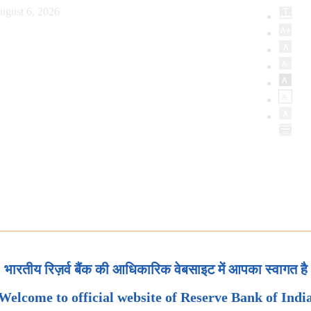
ugust 6, 2026
भारतीय रिज़र्व बैंक की आधिकारिक वेबसाइट में आपका स्वागत है
Welcome to official website of Reserve Bank of Indi