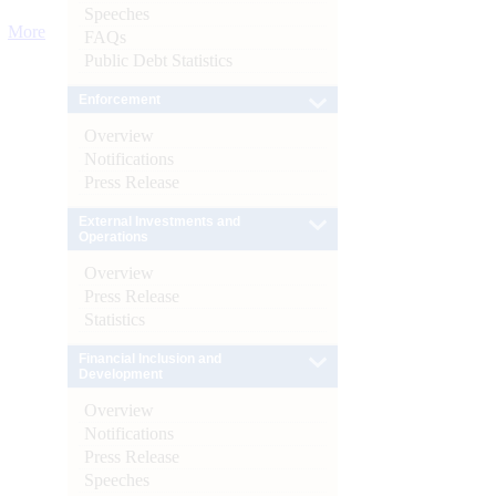
Speeches
More
FAQs
Public Debt Statistics
Enforcement
Overview
Notifications
Press Release
External Investments and
Operations
Overview
Press Release
Statistics
Financial Inclusion and
Development
Overview
Notifications
Press Release
Speeches