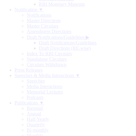
RBI Monetary Museum
Notification ▼
Notifications
Master Directions
Master Circulars
Amendment Directions
Draft Notifications/Guidelines
▶
Draft Notifications/Guidelines
Draft Directions (RE-wise)
Index To RBI Circulars
Standalone Circulars
Circulars Withdrawn
Press Releases
Speeches & Media Interactions ▼
Speeches
Media Interactions
Memorial Lectures
Podcasts
Publications ▼
Biennial
Annual
Half-Yearly
Quarterly
Bi-monthly
Monthly