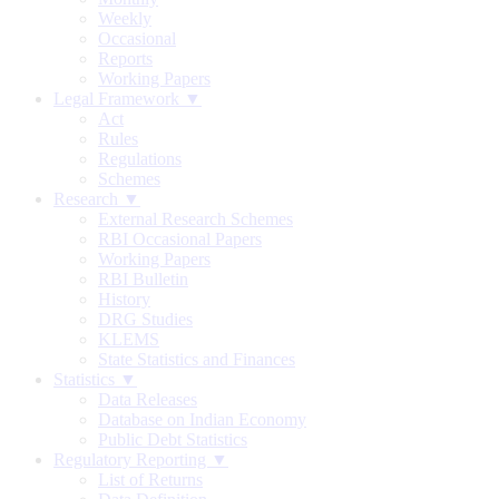
Weekly
Occasional
Reports
Working Papers
Legal Framework ▼
Act
Rules
Regulations
Schemes
Research ▼
External Research Schemes
RBI Occasional Papers
Working Papers
RBI Bulletin
History
DRG Studies
KLEMS
State Statistics and Finances
Statistics ▼
Data Releases
Database on Indian Economy
Public Debt Statistics
Regulatory Reporting ▼
List of Returns