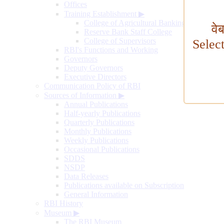
Offices
Training Establishment
▶
College of Agricultural Banking
वे
Reserve Bank Staff College
College of Supervisors
Selec
RBI's Functions and Working
Governors
Deputy Governors
Executive Directors
Communication Policy of RBI
Sources of Information
▶
Annual Publications
Half-yearly Publications
Quarterly Publications
Monthly Publications
Weekly Publications
Occasional Publications
SDDS
NSDP
Data Releases
Publications available on Subscription
General Information
RBI History
Museum
▶
The RBI Museum