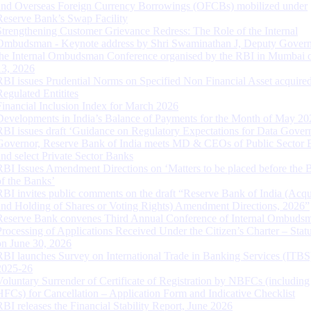
and Overseas Foreign Currency Borrowings (OFCBs) mobilized under
Reserve Bank’s Swap Facility
Strengthening Customer Grievance Redress: The Role of the Internal
Ombudsman - Keynote address by Shri Swaminathan J, Deputy Govern
the Internal Ombudsman Conference organised by the RBI in Mumbai o
13, 2026
RBI issues Prudential Norms on Specified Non Financial Asset acquire
Regulated Entitites
Financial Inclusion Index for March 2026
Developments in India’s Balance of Payments for the Month of May 20
RBI issues draft ‘Guidance on Regulatory Expectations for Data Gover
Governor, Reserve Bank of India meets MD & CEOs of Public Sector 
and select Private Sector Banks
RBI Issues Amendment Directions on ‘Matters to be placed before the 
of the Banks’
RBI invites public comments on the draft “Reserve Bank of India (Acqu
and Holding of Shares or Voting Rights) Amendment Directions, 2026”
Reserve Bank convenes Third Annual Conference of Internal Ombuds
Processing of Applications Received Under the Citizen’s Charter – Statu
on June 30, 2026
RBI launches Survey on International Trade in Banking Services (ITBS
2025-26
Voluntary Surrender of Certificate of Registration by NBFCs (including
HFCs) for Cancellation – Application Form and Indicative Checklist
RBI releases the Financial Stability Report, June 2026