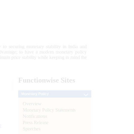
 to securing monetary stability in India and
 advantage; to have a modern monetary policy
tain price stability while keeping in mind the
Functionwise
Sites
Monetary Policy
Overview
Monetary Policy Statements
Notifications
Press Release
e
Speeches