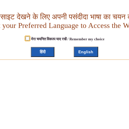
बसाइट देखने के लिए अपनी पसंदीदा भाषा का चयन क
t your Preferred Language to Access the W
मेरा चयनित विकल्प याद रखें / Remember my choice
हिंदी
English