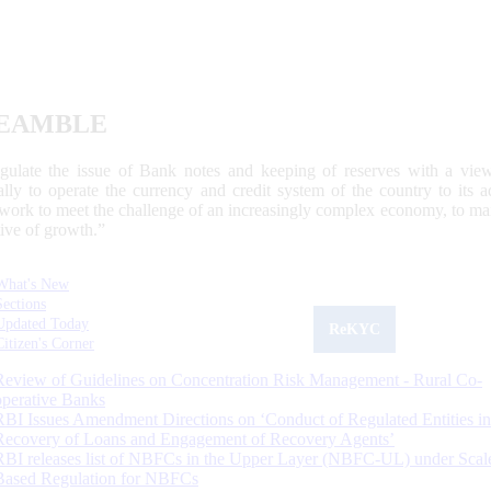
EAMBLE
egulate the issue of Bank notes and keeping of reserves with a view
ally to operate the currency and credit system of the country to its
work to meet the challenge of an increasingly complex economy, to main
tive of growth.”
What's New
Sections
Updated Today
ReKYC
Citizen's Corner
Review of Guidelines on Concentration Risk Management - Rural Co-
operative Banks
RBI Issues Amendment Directions on ‘Conduct of Regulated Entities in
Recovery of Loans and Engagement of Recovery Agents’
RBI releases list of NBFCs in the Upper Layer (NBFC-UL) under Scal
Based Regulation for NBFCs