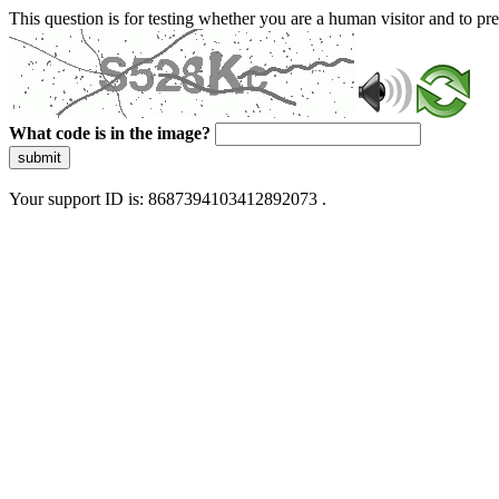
This question is for testing whether you are a human visitor and to 
What code is in the image?
submit
Your support ID is: 8687394103412892073 .