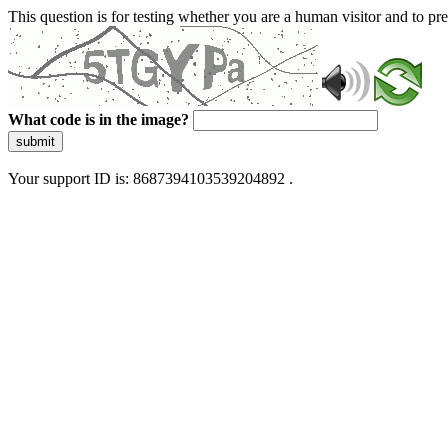
This question is for testing whether you are a human visitor and to 
What code is in the image?
submit
Your support ID is: 8687394103539204892 .