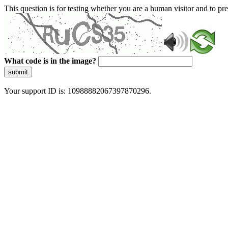
This question is for testing whether you are a human visitor and to 
What code is in the image?
submit
Your support ID is: 10988882067397870296.