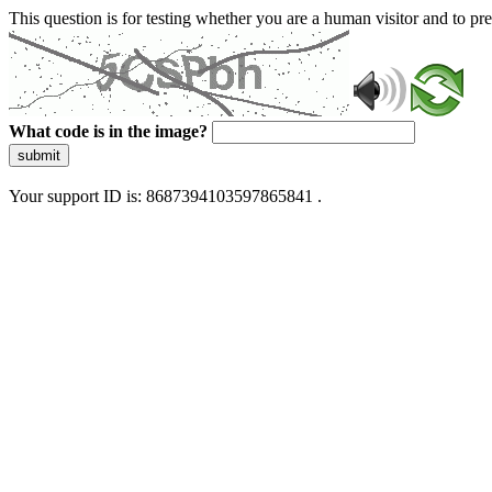
This question is for testing whether you are a human visitor and to 
What code is in the image?
submit
Your support ID is: 8687394103597865841 .