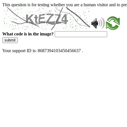
This question is for testing whether you are a human visitor and to 
What code is in the image?
submit
Your support ID is: 8687394103450456637 .