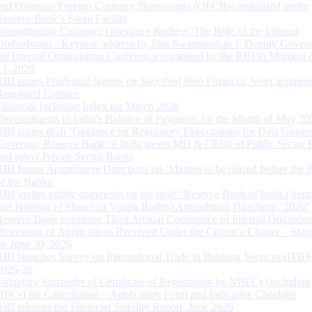
and Overseas Foreign Currency Borrowings (OFCBs) mobilized under
Reserve Bank’s Swap Facility
Strengthening Customer Grievance Redress: The Role of the Internal
Ombudsman - Keynote address by Shri Swaminathan J, Deputy Govern
the Internal Ombudsman Conference organised by the RBI in Mumbai o
13, 2026
RBI issues Prudential Norms on Specified Non Financial Asset acquire
Regulated Entitites
Financial Inclusion Index for March 2026
Developments in India’s Balance of Payments for the Month of May 20
RBI issues draft ‘Guidance on Regulatory Expectations for Data Gover
Governor, Reserve Bank of India meets MD & CEOs of Public Sector 
and select Private Sector Banks
RBI Issues Amendment Directions on ‘Matters to be placed before the 
of the Banks’
RBI invites public comments on the draft “Reserve Bank of India (Acqu
and Holding of Shares or Voting Rights) Amendment Directions, 2026”
Reserve Bank convenes Third Annual Conference of Internal Ombuds
Processing of Applications Received Under the Citizen’s Charter – Statu
on June 30, 2026
RBI launches Survey on International Trade in Banking Services (ITBS
2025-26
Voluntary Surrender of Certificate of Registration by NBFCs (including
HFCs) for Cancellation – Application Form and Indicative Checklist
RBI releases the Financial Stability Report, June 2026