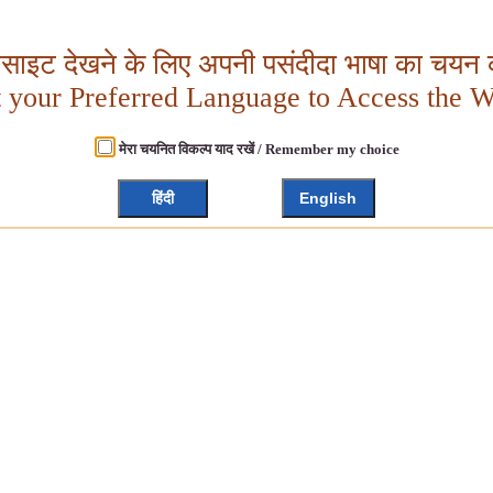
बसाइट देखने के लिए अपनी पसंदीदा भाषा का चयन क
t your Preferred Language to Access the W
मेरा चयनित विकल्प याद रखें / Remember my choice
हिंदी
English