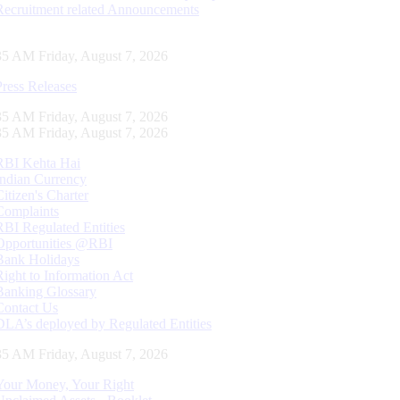
Recruitment related Announcements
36 AM Friday, August 7, 2026
Press Releases
36 AM Friday, August 7, 2026
36 AM Friday, August 7, 2026
RBI Kehta Hai
Indian Currency
Citizen's Charter
Complaints
RBI Regulated Entities
Opportunities @RBI
Bank Holidays
Right to Information Act
Banking Glossary
Contact Us
DLA’s deployed by Regulated Entities
36 AM Friday, August 7, 2026
Your Money, Your Right