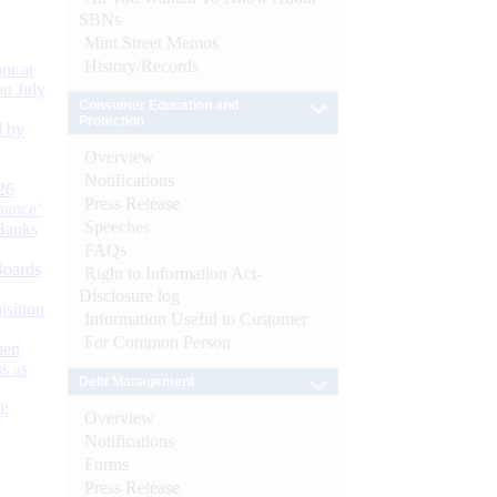
SBNs
Mint Street Memos
History/Records
or at
n July
Consumer Education and
Protection
d by
Overview
Notifications
26
Press Release
nance’
Speeches
Banks
FAQs
Boards
Right to Information Act-
Disclosure log
isition
Information Useful to Customer
For Common Person
men
s as
Debt Management
):
Overview
Notifications
Forms
Press Release