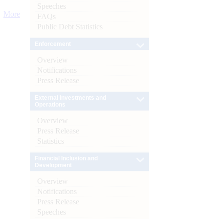
Speeches
More
FAQs
Public Debt Statistics
Enforcement
Overview
Notifications
Press Release
External Investments and
Operations
Overview
Press Release
Statistics
Financial Inclusion and
Development
Overview
Notifications
Press Release
Speeches