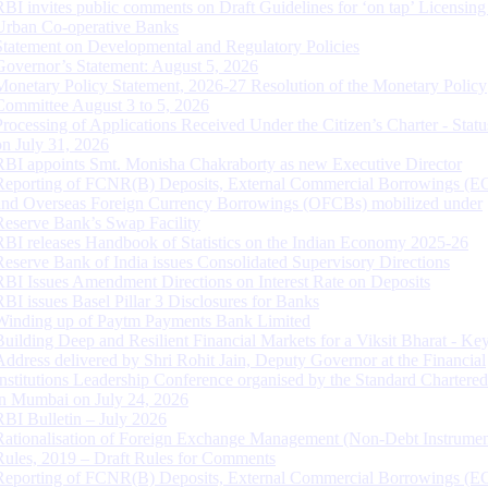
RBI invites public comments on Draft Guidelines for ‘on tap’ Licensing
Urban Co-operative Banks
Statement on Developmental and Regulatory Policies
Governor’s Statement: August 5, 2026
Monetary Policy Statement, 2026-27 Resolution of the Monetary Policy
Committee August 3 to 5, 2026
Processing of Applications Received Under the Citizen’s Charter - Statu
on July 31, 2026
RBI appoints Smt. Monisha Chakraborty as new Executive Director
Reporting of FCNR(B) Deposits, External Commercial Borrowings (E
and Overseas Foreign Currency Borrowings (OFCBs) mobilized under
Reserve Bank’s Swap Facility
RBI releases Handbook of Statistics on the Indian Economy 2025-26
Reserve Bank of India issues Consolidated Supervisory Directions
RBI Issues Amendment Directions on Interest Rate on Deposits
RBI issues Basel Pillar 3 Disclosures for Banks
Winding up of Paytm Payments Bank Limited
Building Deep and Resilient Financial Markets for a Viksit Bharat - Ke
Address delivered by Shri Rohit Jain, Deputy Governor at the Financial
Institutions Leadership Conference organised by the Standard Chartere
in Mumbai on July 24, 2026
RBI Bulletin – July 2026
Rationalisation of Foreign Exchange Management (Non-Debt Instrumen
Rules, 2019 – Draft Rules for Comments
Reporting of FCNR(B) Deposits, External Commercial Borrowings (E