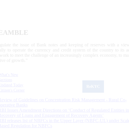
EAMBLE
egulate the issue of Bank notes and keeping of reserves with a view
ally to operate the currency and credit system of the country to its
work to meet the challenge of an increasingly complex economy, to main
tive of growth.”
What's New
Sections
Updated Today
ReKYC
Citizen's Corner
Review of Guidelines on Concentration Risk Management - Rural Co-
operative Banks
RBI Issues Amendment Directions on ‘Conduct of Regulated Entities in
Recovery of Loans and Engagement of Recovery Agents’
RBI releases list of NBFCs in the Upper Layer (NBFC-UL) under Scal
Based Regulation for NBFCs