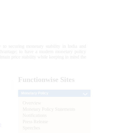
 to securing monetary stability in India and
 advantage; to have a modern monetary policy
tain price stability while keeping in mind the
Functionwise
Sites
Monetary Policy
Overview
Monetary Policy Statements
Notifications
Press Release
e
Speeches