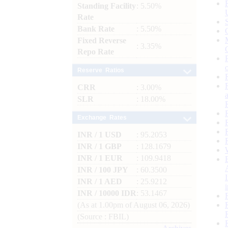
Standing Facility
: 5.50%
Rate
Bank Rate
: 5.50%
Fixed Reverse
: 3.35%
Repo Rate
Reserve Ratios
CRR
: 3.00%
SLR
: 18.00%
Exchange Rates
INR / 1 USD
: 95.2053
INR / 1 GBP
: 128.1679
INR / 1 EUR
: 109.9418
INR / 100 JPY
: 60.3500
INR / 1 AED
: 25.9212
INR / 10000 IDR
: 53.1467
(As at 1.00pm of August 06, 2026)
(Source : FBIL)