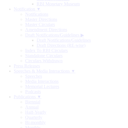
RBI Monetary Museum
Notification ▼
Notifications
Master Directions
Master Circulars
Amendment Directions
Draft Notifications/Guidelines
▶
Draft Notifications/Guidelines
Draft Directions (RE-wise)
Index To RBI Circulars
Standalone Circulars
Circulars Withdrawn
Press Releases
Speeches & Media Interactions ▼
Speeches
Media Interactions
Memorial Lectures
Podcasts
Publications ▼
Biennial
Annual
Half-Yearly
Quarterly
Bi-monthly
Monthly