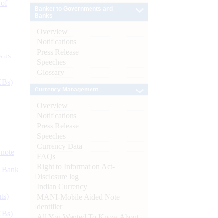
 of
Banker to Governments and
Banks
Overview
Notifications
Press Release
s as
Speeches
Glossary
CBs)
Currency Management
Overview
Notifications
Press Release
Speeches
Currency Data
ynote
FAQs
Right to Information Act-
d Bank
Disclosure log
Indian Currency
ts)
MANI-Mobile Aided Note
Identifier
CBs)
All You Wanted To Know About