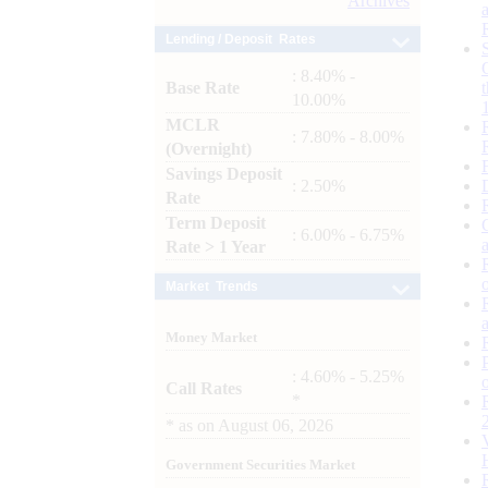
Archives
Lending / Deposit Rates
: 8.40% -
Base Rate
10.00%
MCLR
: 7.80% - 8.00%
(Overnight)
Savings Deposit
: 2.50%
Rate
Term Deposit
: 6.00% - 6.75%
Rate > 1 Year
Market Trends
Money Market
: 4.60% - 5.25%
Call Rates
*
*
as on
August 06, 2026
Government Securities Market