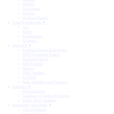
Weekly
Occasional
Reports
Working Papers
Legal Framework ▼
Act
Rules
Regulations
Schemes
Research ▼
External Research Schemes
RBI Occasional Papers
Working Papers
RBI Bulletin
History
DRG Studies
KLEMS
State Statistics and Finances
Statistics ▼
Data Releases
Database on Indian Economy
Public Debt Statistics
Regulatory Reporting ▼
List of Returns