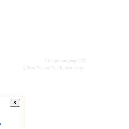
Change Language
हिंदी
X
a