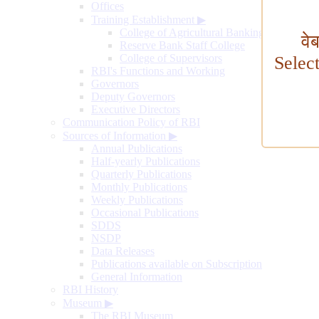
Offices
Training Establishment
▶
College of Agricultural Banking
वे
Reserve Bank Staff College
College of Supervisors
Selec
RBI's Functions and Working
Governors
Deputy Governors
Executive Directors
Communication Policy of RBI
Sources of Information
▶
Annual Publications
Half-yearly Publications
Quarterly Publications
Monthly Publications
Weekly Publications
Occasional Publications
SDDS
NSDP
Data Releases
Publications available on Subscription
General Information
RBI History
Museum
▶
The RBI Museum