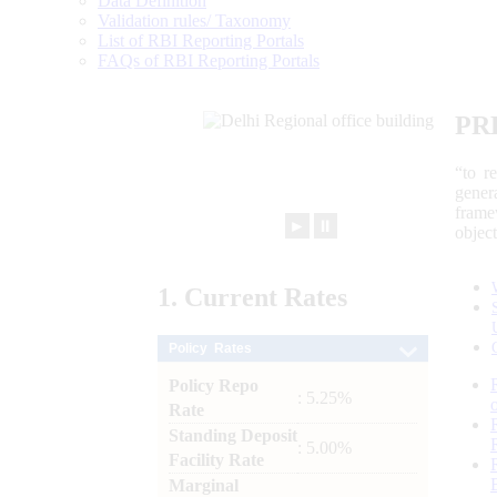
Data Definition
Validation rules/ Taxonomy
List of RBI Reporting Portals
FAQs of RBI Reporting Portals
PR
“to r
gener
frame
►
⏸
objec
1.
Current
Rates
Policy Rates
Policy Repo
: 5.25%
Rate
Standing Deposit
: 5.00%
Facility Rate
Marginal