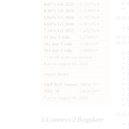
6.03% GS 2029
: 6.1257% #
6.36% GS 2031
: 6.3190% #
6.94% GS 2036
: 6.7671% #
10:31:
6.68% GS 2040
: 6.9814% #
7.24% GS 2055
: 7.4422% #
91 day T-bills
: 5.2780%*
10:31:
10:31:
182 day T-bills
: 5.5501%*
364 day T-bills
: 5.6998%*
*
cut-off at the last auction
#
as on
August 06, 2026
Capital Market
S&P BSE Sensex
: 78954.76 *
Nifty 50
: 24636.00 *
*
as on
August 06, 2026
10:31:
2.
Connect
2 Regulate