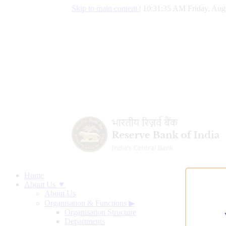
Skip to main content
|
10:31:36 AM Friday, Aug
Home
About Us ▼
About Us
Organisation & Functions
▶
Organisation Structure
Departments