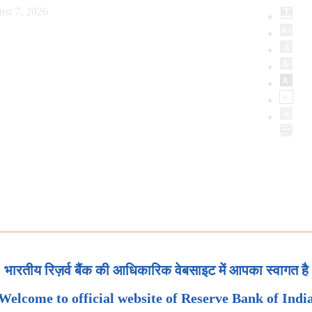
ust 7, 2026
भारतीय रिज़र्व बैंक की आधिकारिक वेबसाइट में आपका स्वागत है
Welcome to official website of Reserve Bank of Indi