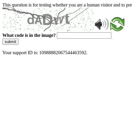
This question is for testing whether you are a human visitor and to 
What code is in the image?
submit
Your support ID is: 10988882067544463592.