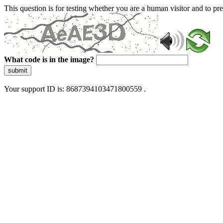
This question is for testing whether you are a human visitor and to 
What code is in the image?
submit
Your support ID is: 8687394103471800559 .