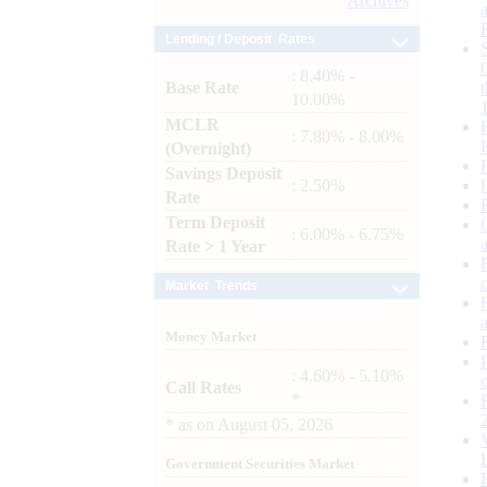
Archives
Lending / Deposit Rates
: 8.40% -
Base Rate
10.00%
MCLR
: 7.80% - 8.00%
(Overnight)
Savings Deposit
: 2.50%
Rate
Term Deposit
: 6.00% - 6.75%
Rate > 1 Year
Market Trends
Money Market
: 4.60% - 5.10%
Call Rates
*
*
as on
August 05, 2026
Government Securities Market