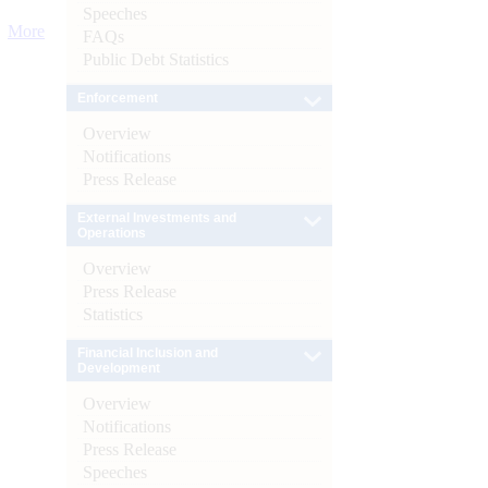
Speeches
More
FAQs
Public Debt Statistics
Enforcement
Overview
Notifications
Press Release
External Investments and
Operations
Overview
Press Release
Statistics
Financial Inclusion and
Development
Overview
Notifications
Press Release
Speeches