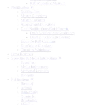
RBI Monetary Museum
Notification ▼
Notifications
Master Directions
Master Circulars
Amendment Directions
Draft Notifications/Guidelines
▶
Draft Notifications/Guidelines
Draft Directions (RE-wise)
Index To RBI Circulars
Standalone Circulars
Circulars Withdrawn
Press Releases
Speeches & Media Interactions ▼
Speeches
Media Interactions
Memorial Lectures
Podcasts
Publications ▼
Biennial
Annual
Half-Yearly
Quarterly
Bi-monthly
Monthly