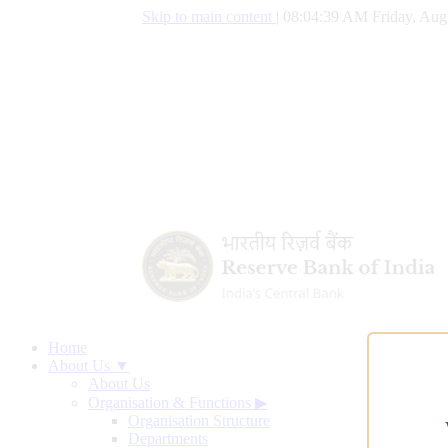
Skip to main content
|
08:04:40 AM Friday, Aug
Home
About Us ▼
About Us
Organisation & Functions
▶
Organisation Structure
Departments