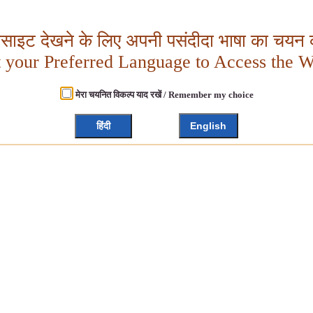
बसाइट देखने के लिए अपनी पसंदीदा भाषा का चयन क
t your Preferred Language to Access the W
मेरा चयनित विकल्प याद रखें / Remember my choice
हिंदी
English