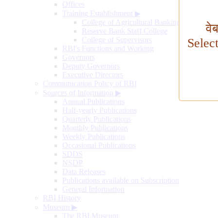
Offices
Training Establishment
▶
College of Agricultural Banking
वे
Reserve Bank Staff College
College of Supervisors
Selec
RBI's Functions and Working
Governors
Deputy Governors
Executive Directors
Communication Policy of RBI
Sources of Information
▶
Annual Publications
Half-yearly Publications
Quarterly Publications
Monthly Publications
Weekly Publications
Occasional Publications
SDDS
NSDP
Data Releases
Publications available on Subscription
General Information
RBI History
Museum
▶
The RBI Museum