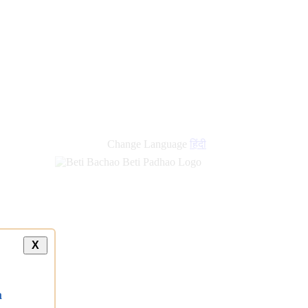
Change Language
हिंदी
X
a