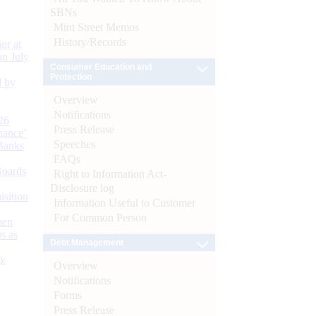
SBNs
Mint Street Memos
History/Records
or at
n July
Consumer Education and
Protection
d by
Overview
Notifications
26
Press Release
nance’
Speeches
Banks
FAQs
Boards
Right to Information Act-
Disclosure log
isition
Information Useful to Customer
For Common Person
men
s as
Debt Management
):
Overview
Notifications
Forms
Press Release