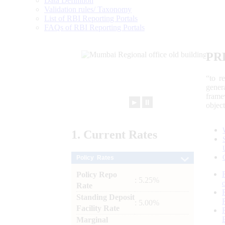
Data Definition
Validation rules/ Taxonomy
List of RBI Reporting Portals
FAQs of RBI Reporting Portals
PR
“to r
gener
frame
►
⏸
objec
1.
Current
Rates
Policy Rates
Policy Repo
: 5.25%
Rate
Standing Deposit
: 5.00%
Facility Rate
Marginal