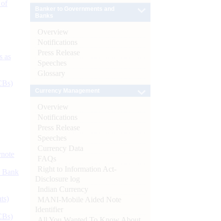
 of
Banker to Governments and
Banks
Overview
Notifications
Press Release
s as
Speeches
Glossary
CBs)
Currency Management
Overview
Notifications
Press Release
Speeches
Currency Data
ynote
FAQs
Right to Information Act-
d Bank
Disclosure log
Indian Currency
ts)
MANI-Mobile Aided Note
Identifier
CBs)
All You Wanted To Know About