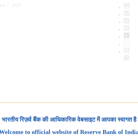
ust 7, 2026
भारतीय रिज़र्व बैंक की आधिकारिक वेबसाइट में आपका स्वागत है
Welcome to official website of Reserve Bank of Indi