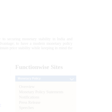
 to securing monetary stability in India and
 advantage; to have a modern monetary policy
tain price stability while keeping in mind the
Functionwise
Sites
Monetary Policy
Overview
Monetary Policy Statements
Notifications
Press Release
e
Speeches