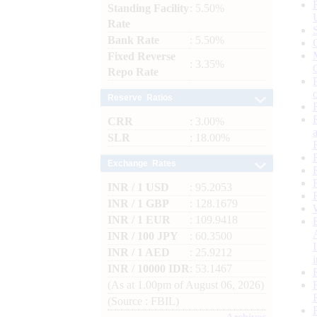
Standing Facility
: 5.50%
Rate
Bank Rate
: 5.50%
Fixed Reverse
: 3.35%
Repo Rate
Reserve Ratios
CRR
: 3.00%
SLR
: 18.00%
Exchange Rates
INR / 1 USD
: 95.2053
INR / 1 GBP
: 128.1679
INR / 1 EUR
: 109.9418
INR / 100 JPY
: 60.3500
INR / 1 AED
: 25.9212
INR / 10000 IDR
: 53.1467
(As at 1.00pm of August 06, 2026)
(Source : FBIL)