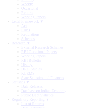
Weekly
Occasional
Reports
Working Papers
Legal Framework ▼
Act
Rules
Regulations
Schemes
Research ▼
External Research Schemes
RBI Occasional Papers
Working Papers
RBI Bulletin
History
DRG Studies
KLEMS
State Statistics and Finances
Statistics ▼
Data Releases
Database on Indian Economy
Public Debt Statistics
Regulatory Reporting ▼
List of Returns