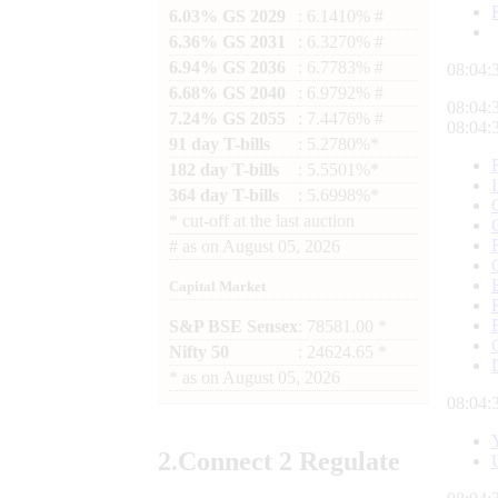
6.03% GS 2029
: 6.1410% #
6.36% GS 2031
: 6.3270% #
6.94% GS 2036
: 6.7783% #
08:04:
6.68% GS 2040
: 6.9792% #
08:04:
7.24% GS 2055
: 7.4476% #
08:04:
91 day T-bills
: 5.2780%*
182 day T-bills
: 5.5501%*
364 day T-bills
: 5.6998%*
*
cut-off at the last auction
#
as on
August 05, 2026
Capital Market
S&P BSE Sensex
: 78581.00 *
Nifty 50
: 24624.65 *
*
as on
August 05, 2026
08:04:
2.
Connect
2 Regulate