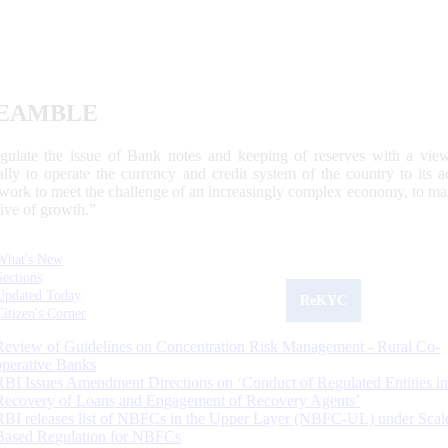
EAMBLE
egulate the issue of Bank notes and keeping of reserves with a view
ally to operate the currency and credit system of the country to its
work to meet the challenge of an increasingly complex economy, to main
tive of growth.”
What's New
Sections
Updated Today
ReKYC
Citizen's Corner
Review of Guidelines on Concentration Risk Management - Rural Co-
operative Banks
RBI Issues Amendment Directions on ‘Conduct of Regulated Entities in
Recovery of Loans and Engagement of Recovery Agents’
RBI releases list of NBFCs in the Upper Layer (NBFC-UL) under Scal
Based Regulation for NBFCs