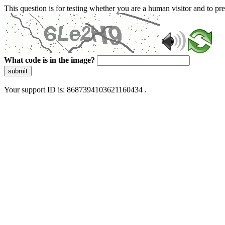
This question is for testing whether you are a human visitor and to 
What code is in the image?
submit
Your support ID is: 8687394103621160434 .