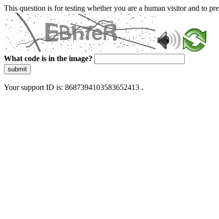
This question is for testing whether you are a human visitor and to 
What code is in the image?
submit
Your support ID is: 8687394103583652413 .