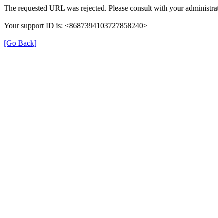
The requested URL was rejected. Please consult with your administrat
Your support ID is: <8687394103727858240>
[Go Back]