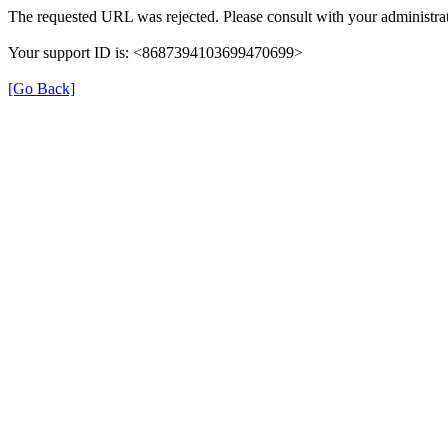
The requested URL was rejected. Please consult with your administrat
Your support ID is: <8687394103699470699>
[Go Back]